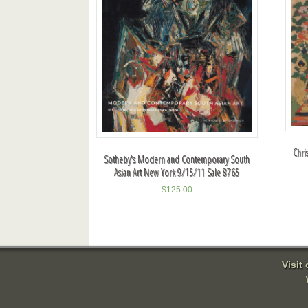
Chri
Sotheby's Modern and Contemporary South
Asian Art New York 9/15/11 Sale 8765
$
125.00
Visit