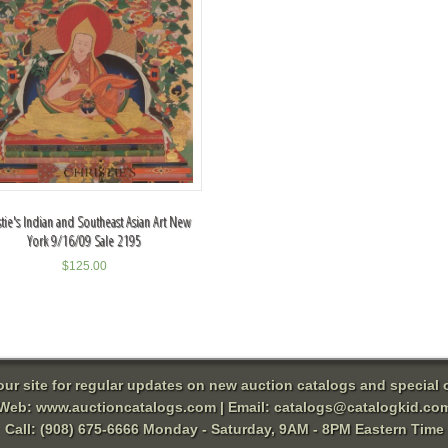
stie's Indian and Southeast Asian Art New
York 9/16/09 Sale 2195
$
125.00
 our site for regular updates on new auction catalogs and special o
Web:
www.auctioncatalogs.com
| Email:
catalogs@catalogkid.co
Call: (908) 675-6666 Monday - Saturday, 9AM - 8PM Eastern Time