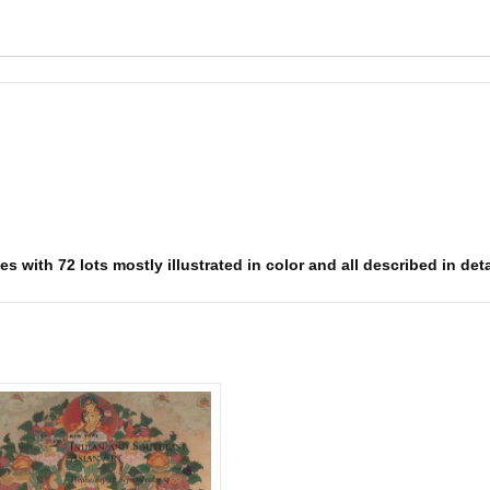
 with 72 lots mostly illustrated in color and all described in deta