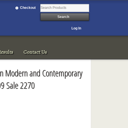
Checkout
Log In
esults
Contact Us
sian Modern and Contemporary
09 Sale 2270