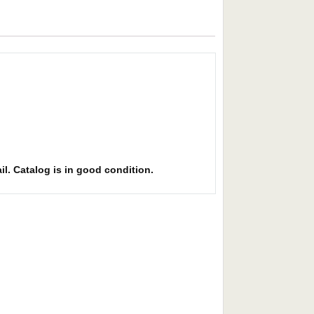
il. Catalog is in good condition.