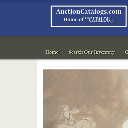
Home
Search Our Inventory
C