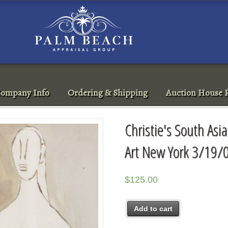
ompany Info
Ordering & Shipping
Auction House R
Christie's South A
Art New York 3/19/
$
125.00
Add to cart