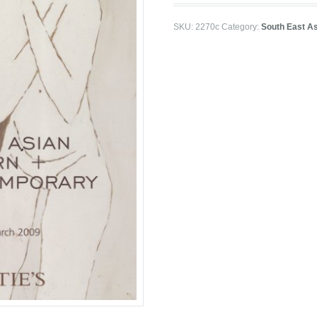
SKU:
2270c
Category:
South East As