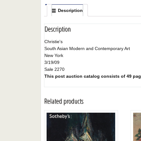
Description
Description
Christie's
South Asian Modern and Contemporary Art
New York
3/19/09
Sale 2270
This post auction catalog consists of 49 pages
Related products