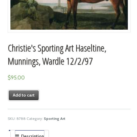
Christie's Sporting Art Haseltine,
Munnings, Wardle 12/2/97
$
95.00
Add to cart
SKU:
8788
Category:
Sporting Art
Description