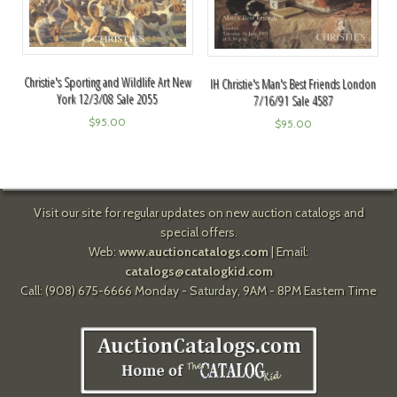
Christie's Sporting and Wildlife Art New
IH Christie's Man's Best Friends London
York 12/3/08 Sale 2055
7/16/91 Sale 4587
$
95.00
$
95.00
Visit our site for regular updates on new auction catalogs and
special offers.
Web:
www.auctioncatalogs.com
| Email:
catalogs@catalogkid.com
Call: (908) 675-6666 Monday - Saturday, 9AM - 8PM Eastern Time