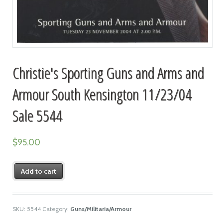
Christie's Sporting Guns and Arms and
Armour South Kensington 11/23/04
Sale 5544
$
95.00
Add to cart
SKU:
5544
Category:
Guns/Militaria/Armour