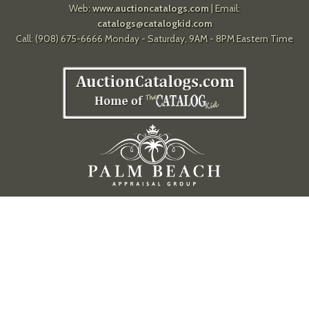
Web:
www.auctioncatalogs.com
| Email:
catalogs@catalogkid.com
Call: (908) 675-6666 Monday - Saturday, 9AM - 8PM Eastern Time