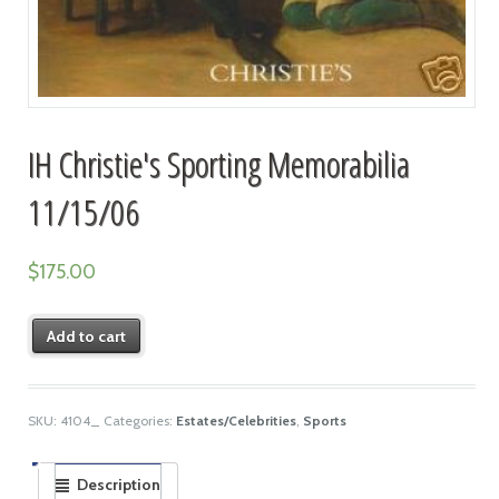
IH Christie's Sporting Memorabilia
11/15/06
$
175.00
Add to cart
SKU:
4104_
Categories:
Estates/Celebrities
,
Sports
Description