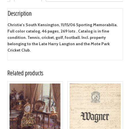
Description
Christie's South Kensington, 11/15/06 Sporting Memorabilia.
Full color catalog, 46 pages, 269 lots . Catalog is in fine
condition. Tennis, cricket, golf, football. Incl. property
belonging to the Late Harry Langton and the Mote Park
Cricket Club.
Related products