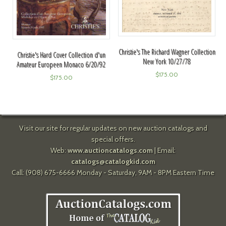
Christie's The Richard Wagner Collection
Christie's Hard Cover Collection d'un
New York 10/27/78
Amateur Europeen Monaco 6/20/92
$
175.00
$
175.00
Visit our site for regular updates on new auction catalogs and
special offers.
Web:
www.auctioncatalogs.com
| Email:
catalogs@catalogkid.com
Call: (908) 675-6666 Monday - Saturday, 9AM - 8PM Eastern Time