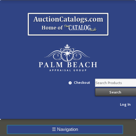
Checkout
Log In
☰
Navigation