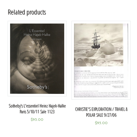
Related products
Sotheby's L'essentiel Heinz Hajek-Halke
CHRISTIE'S EXPLORATION / TRAVEL &
Paris 5/10/11 Sale 1123
POLAR SALE 9/27/06
$
95.00
$
95.00