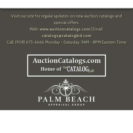
Visit our site for regular updates on new auction catalogs and
special offers.
Web:
www.auctioncatalogs.com
| Email:
catalogs@catalogkid.com
Call: (908) 675-6666 Monday - Saturday, 9AM - 8PM Eastern Time