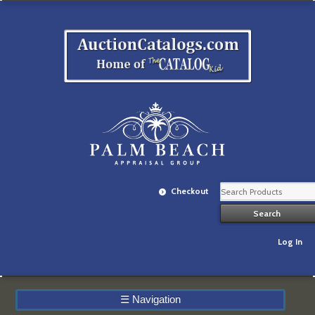
Checkout
Log In
☰
Navigation