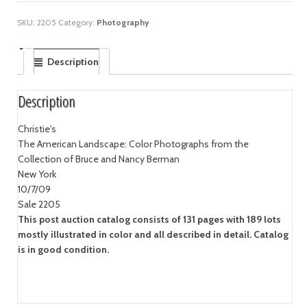
SKU:
2205
Category:
Photography
Description
Description
Christie's
The American Landscape: Color Photographs from the
Collection of Bruce and Nancy Berman
New York
10/7/09
Sale 2205
This post auction catalog consists of 131 pages with 189 lots
mostly illustrated in color and all described in detail. Catalog
is in good condition.