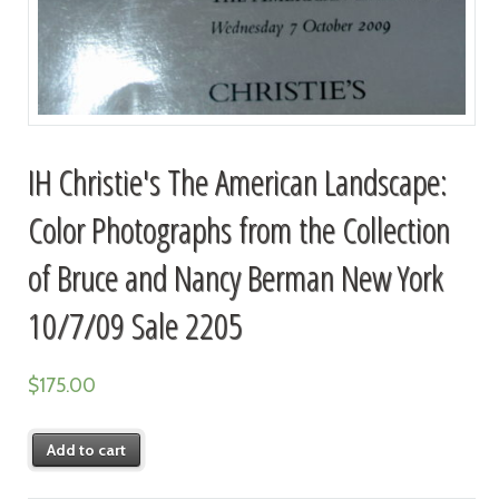
IH Christie's The American Landscape:
Color Photographs from the Collection
of Bruce and Nancy Berman New York
10/7/09 Sale 2205
$
175.00
Add to cart