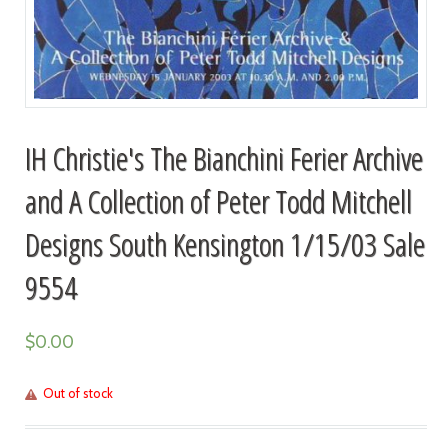
IH Christie's The Bianchini Ferier Archive
and A Collection of Peter Todd Mitchell
Designs South Kensington 1/15/03 Sale
9554
$
0.00
Out of stock