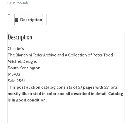
SKU:
9554ab
Description
Description
Christie's
The Bianchini Ferier Archive and A Collection of Peter Todd
Mitchell Designs
South Kensington
1/15/03
Sale 9554
This post auction catalog consists of 57 pages with 551 lots
mostly illustrated in color and all described in detail. Catalog
is in good condition.