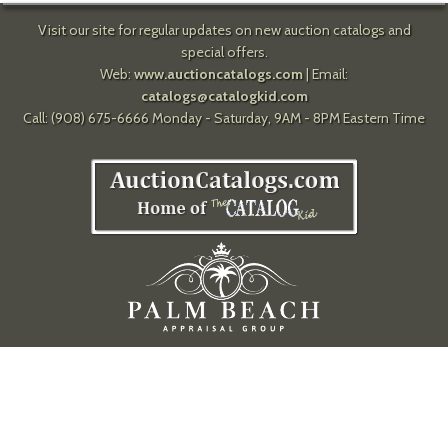
Visit our site for regular updates on new auction catalogs and
special offers.
Web:
www.auctioncatalogs.com
| Email:
catalogs@catalogkid.com
Call: (908) 675-6666 Monday - Saturday, 9AM - 8PM Eastern Time