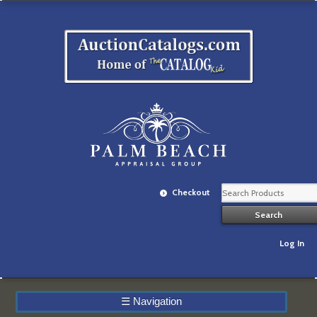
Checkout
Log In
☰
Navigation