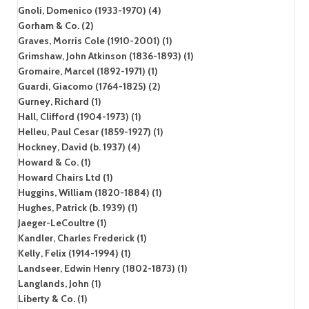
Gnoli, Domenico (1933-1970) (4)
Gorham & Co. (2)
Graves, Morris Cole (1910-2001) (1)
Grimshaw, John Atkinson (1836-1893) (1)
Gromaire, Marcel (1892-1971) (1)
Guardi, Giacomo (1764-1825) (2)
Gurney, Richard (1)
Hall, Clifford (1904-1973) (1)
Helleu, Paul Cesar (1859-1927) (1)
Hockney, David (b. 1937) (4)
Howard & Co. (1)
Howard Chairs Ltd (1)
Huggins, William (1820-1884) (1)
Hughes, Patrick (b. 1939) (1)
Jaeger-LeCoultre (1)
Kandler, Charles Frederick (1)
Kelly, Felix (1914-1994) (1)
Landseer, Edwin Henry (1802-1873) (1)
Langlands, John (1)
Liberty & Co. (1)