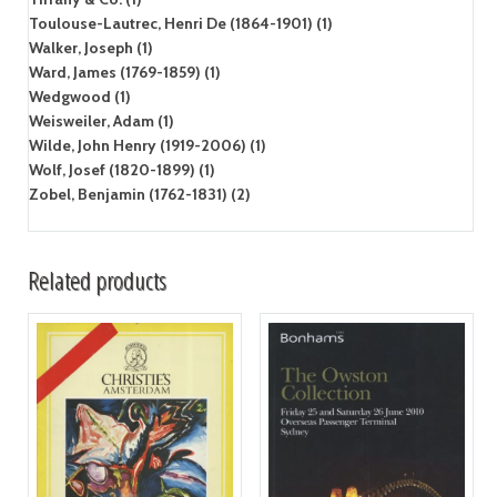
Toulouse-Lautrec, Henri De (1864-1901) (1)
Walker, Joseph (1)
Ward, James (1769-1859) (1)
Wedgwood (1)
Weisweiler, Adam (1)
Wilde, John Henry (1919-2006) (1)
Wolf, Josef (1820-1899) (1)
Zobel, Benjamin (1762-1831) (2)
Related products