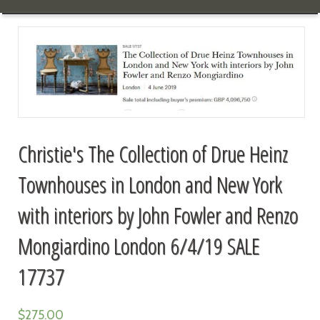
Christie's The Collection of Drue Heinz
Townhouses in London and New York
with interiors by John Fowler and Renzo
Mongiardino London 6/4/19 SALE
17737
$
275.00