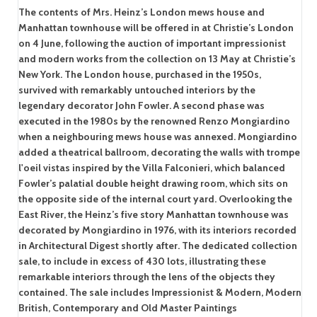
The contents of Mrs. Heinz’s London mews house and
Manhattan townhouse will be offered in at Christie’s London
on 4 June, following the auction of important impressionist
and modern works from the collection on 13 May at Christie’s
New York. The London house, purchased in the 1950s,
survived with remarkably untouched interiors by the
legendary decorator John Fowler. A second phase was
executed in the 1980s by the renowned Renzo Mongiardino
when a neighbouring mews house was annexed. Mongiardino
added a theatrical ballroom, decorating the walls with trompe
l'oeil vistas inspired by the Villa Falconieri, which balanced
Fowler’s palatial double height drawing room, which sits on
the opposite side of the internal court yard. Overlooking the
East River, the Heinz’s five story Manhattan townhouse was
decorated by Mongiardino in 1976, with its interiors recorded
in Architectural Digest shortly after. The dedicated collection
sale, to include in excess of 430 lots, illustrating these
remarkable interiors through the lens of the objects they
contained. The sale includes Impressionist & Modern, Modern
British, Contemporary and Old Master Paintings