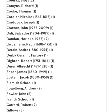
Colefax, Sibyl (2)
Comyns, Richard (1)
Cooke, Thomas (1)
Cordier, Nicolas (1567-1612) (1)
Craddock, Joseph (1)
Craxton, John (1922-2009) (1)
Dalí, Salvador (1904-1989) (1)
Damian, Horia (b. 1922) (2)
de Lamerie, Paul (1688–1751) (1)
Derain, Andre (1880-1954) (1)
Derby Ceramic Factory (1)
Dighton, Robert (1751-1814) (1)
Durer, Albrecht (1471-1528) (1)
Ensor, James (1860-1949) (1)
Epstein, Jacob (1880-1959) (1)
Flemish School (1)
Fogelberg, Andrew (2)
Fowler, John (6)
French School (1)
Garrard, Robert (2)
Gillows (3)