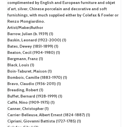
complimented by English and European furniture and objet
d’art, silver, Chinese porcelain and decorative and soft
furnishings, with much supplied either by Colefax & Fowler or
Renzo Mongiardino.
Artist/Maker/Author
Barrow, Julian (b. 1939) (1)
Baskin, Leonard (1922-2000) (1)
Bates, Dewey (1851-1899) (1)
Beaton, Cecil (1904-1980) (1)
Bergmann, Franz (1)
Black, Louis (1)
Boin-Taburet, Maison (1)
Bombois, Camille (1883-1970) (1)
Bravo, Claudio (1936-2011) (1)
Breading, Robert (1)
Buffet, Bernard (1928-1999) (1)
Caffé, Nino (1909-1975) (1)
Canner, Christopher (1)
Carrier-Belleuse, Albert Ernest (1824-1887) (1)
Cipriani, Giovanni Battista (1727-1785) (1)