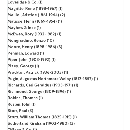
Loveridge & Co. (1)
Magritte, Rene (1898-1967) (1)
Maillol, Aristide (1861-1944) (2)
Matisse, Henri (1869-1954) (1)
Mayhew & Ince (1)
McEwen, Rory (1932-1982) (1)
Mongiardino, Renzo (10)
Moore, Henry (1898-1986) (3)
Penman, Edward (1)
Piper, John (1903-1992) (1)
Pizey, George (1)
Procktor, Patrick (1936-2003) (1)
Pugin, Augustus Northmore Welby (1812-1852) (1)
Richards, Ceri Geraldus (1903-1971) (1)
Richmond, George (1809-1896) (1)
Robins, Thomas (1)
Ruslen, John (1)
Storr, Paul (3)
Strutt, William Thomas (1825-1915) (1)
Sutherland, Graham (1903-1980) (3)
Tiffany & Co. (1)