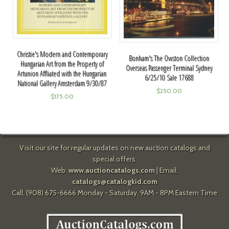
Christie's Modern and Contemporary
Bonham's The Owston Collection
Hungarian Art from the Property of
Overseas Passenger Terminal Sydney
Artunion Affliated with the Hungarian
6/25/10 Sale 17688
National Gallery Amsterdam 9/30/87
$
250.00
$
175.00
Visit our site for regular updates on new auction catalogs and
special offers.
Web:
www.auctioncatalogs.com
| Email:
catalogs@catalogkid.com
Call: (908) 675-6666 Monday - Saturday, 9AM - 8PM Eastern Time