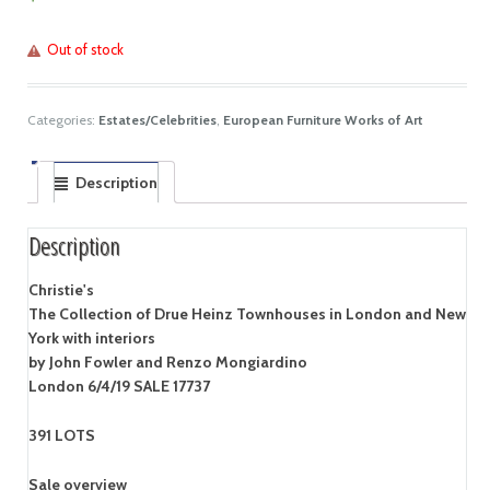
Out of stock
Categories:
Estates/Celebrities
,
European Furniture Works of Art
Description
Description
Christie's
The Collection of Drue Heinz Townhouses in London and New
York with interiors
by John Fowler and Renzo Mongiardino
London 6/4/19 SALE 17737
391 LOTS
Sale overview