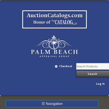
Checkout
Log In
☰
Navigation