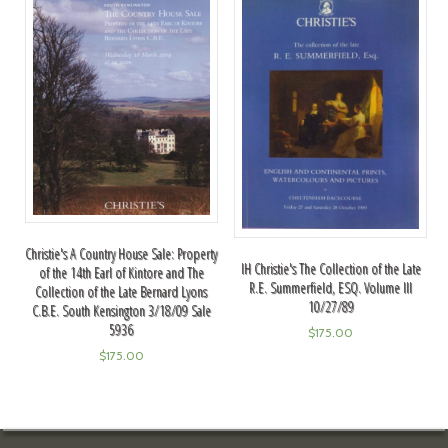
Christie's A Country House Sale: Property
IH Christie's The Collection of the Late
of the 14th Earl of Kintore and The
R.E. Summerfield, ESQ. Volume III
Collection of the Late Bernard Lyons
10/27/89
C.B.E. South Kensington 3/18/09 Sale
5936
$
175.00
$
175.00