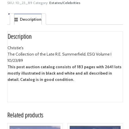
SKU:
10_23_89
Category:
Estates/Celebrities
Description
Description
Christie's
The Collection of the Late R.E. Summerfield, ESQ Volume I
10/23/89
This post auction catalog consists of 183 pages with 2641 lots
mostly illustrated in black and white and all described in
detail. Catalog is in good condition.
Related products