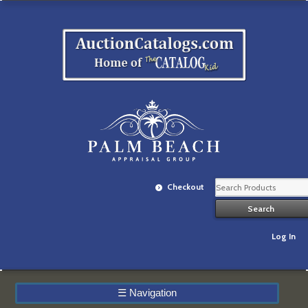
Checkout
Log In
☰
Navigation