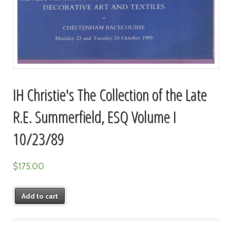
IH Christie's The Collection of the Late
R.E. Summerfield, ESQ Volume I
10/23/89
$
175.00
Add to cart