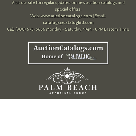
Visit our site for regular updates on new auction catalogs and
special offers.
Web:
www.auctioncatalogs.com
| Email:
catalogs@catalogkid.com
Call: (908) 675-6666 Monday - Saturday, 9AM - 8PM Eastern Time