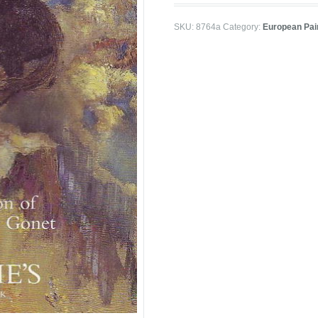
SKU:
8764a
Category:
European Pai