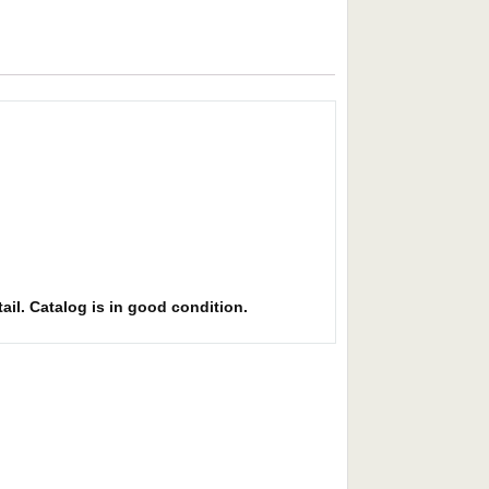
ail. Catalog is in good condition.