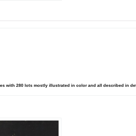
s with 280 lots mostly illustrated in color and all described in det