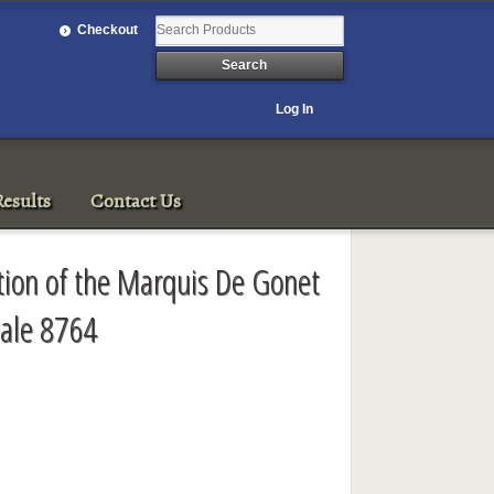
Checkout
Log In
esults
Contact Us
ction of the Marquis De Gonet
ale 8764