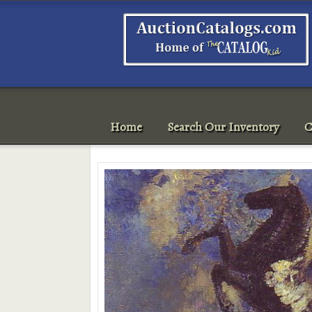
Home
Search Our Inventory
C