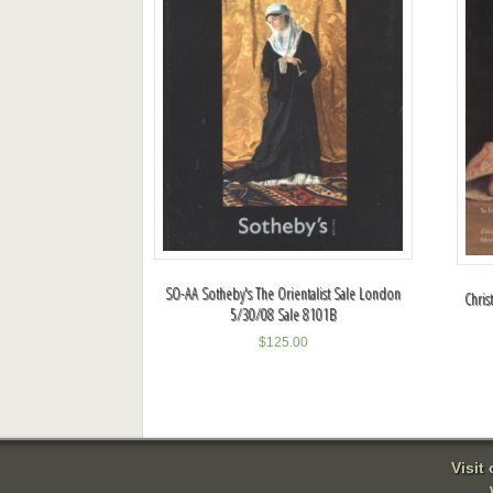
SO-AA Sotheby's The Orientalist Sale London
Chris
5/30/08 Sale 8101B
$
125.00
Visit