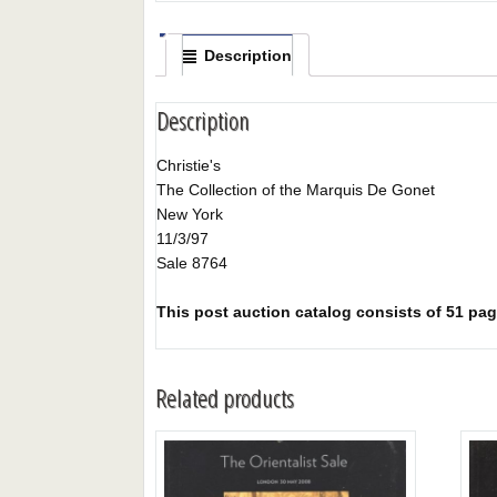
Description
Description
Christie's
The Collection of the Marquis De Gonet
New York
11/3/97
Sale 8764
This post auction catalog consists of 51 page
Related products