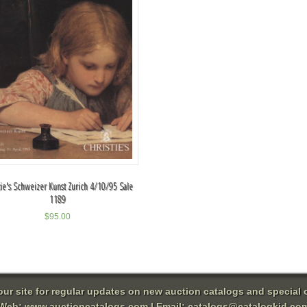
tie's Schweizer Kunst Zurich 4/10/95 Sale
1189
$
95.00
 our site for regular updates on new auction catalogs and special o
Web:
www.auctioncatalogs.com
| Email:
catalogs@catalogkid.co