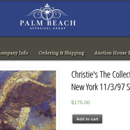
ompany Info
Ordering & Shipping
Auction House R
Christie's The Colle
New York 11/3/97 S
$
175.00
Add to cart