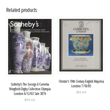
Related products
Christie's 19th Century English Majolica
Sotheby's The George & Cornelia
London 7/18/85
Wingfield Digby Collection Olympia
$
95.00
London 6/12/03 Sale 3876
$
175.00