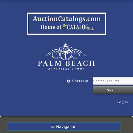
Checkout
Log In
☰
Navigation