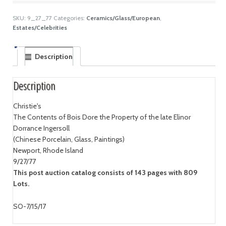
SKU:
9_27_77
Categories:
Ceramics/Glass/European
,
Estates/Celebrities
Description
Description
Christie's
The Contents of Bois Dore the Property of the late Elinor
Dorrance Ingersoll
(Chinese Porcelain, Glass, Paintings)
Newport, Rhode Island
9/27/77
This post auction catalog consists of 143 pages with 809
Lots.
SO-7/15/17