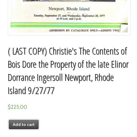
( LAST COPY) Christie's The Contents of
Bois Dore the Property of the late Elinor
Dorrance Ingersoll Newport, Rhode
Island 9/27/77
$
225.00
Add to cart