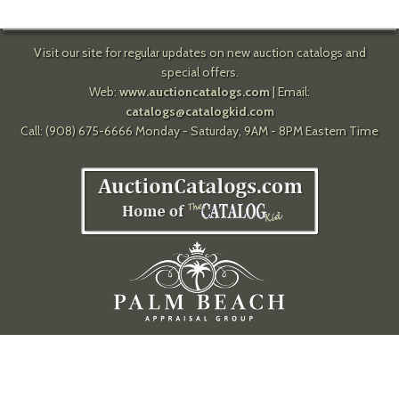
Visit our site for regular updates on new auction catalogs and
special offers.
Web:
www.auctioncatalogs.com
| Email:
catalogs@catalogkid.com
Call: (908) 675-6666 Monday - Saturday, 9AM - 8PM Eastern Time