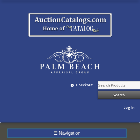
Checkout
Log In
☰
Navigation