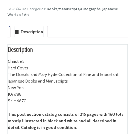
SKU:
6670a
Categories:
Books/Manuscripts/Autographs
,
Japanese
Works of Art
Description
Description
Christie's
Hard Cover
The Donald and Mary Hyde Collection of FIne and Important
Japanese Books and Manuscripts
New York
10/7/88
Sale 6670
This post auction catalog consists of 215 pages with 160 lots
mostly illustrated in black and white and all described in
detail. Catalog is in good condition.