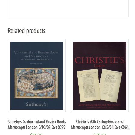
Related products
Sotheby's Continental and Russian Books
Christie's 20th Century Books and
Manuscripts London 6/10/09 Sale 9772
Manuscripts London 12/2/04 Sale 6964
$
95.00
$
95.00