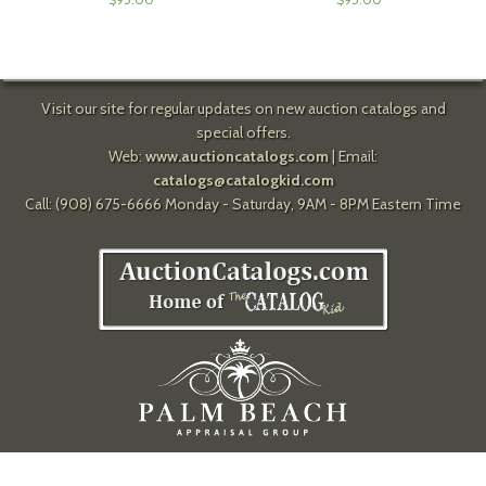
Visit our site for regular updates on new auction catalogs and
special offers.
Web:
www.auctioncatalogs.com
| Email:
catalogs@catalogkid.com
Call: (908) 675-6666 Monday - Saturday, 9AM - 8PM Eastern Time