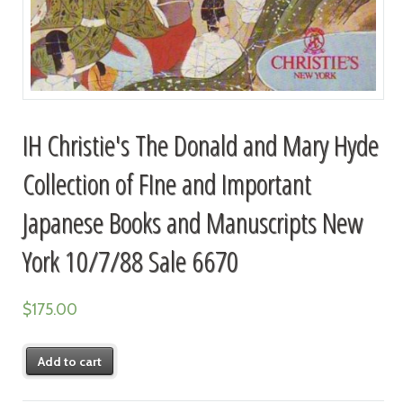
IH Christie's The Donald and Mary Hyde
Collection of FIne and Important
Japanese Books and Manuscripts New
York 10/7/88 Sale 6670
$
175.00
Add to cart