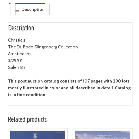
Description
Description
Christie's
The Dr. Bodo Slingenberg Collection
Amsterdam
3/29/01
Sale 2512
This post auction catalog consists of 107 pages with 290 lots
mostly illustrated in color and all described in detail. Catalog
is in fine condition.
Related products