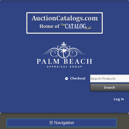
Checkout
Log In
☰
Navigation