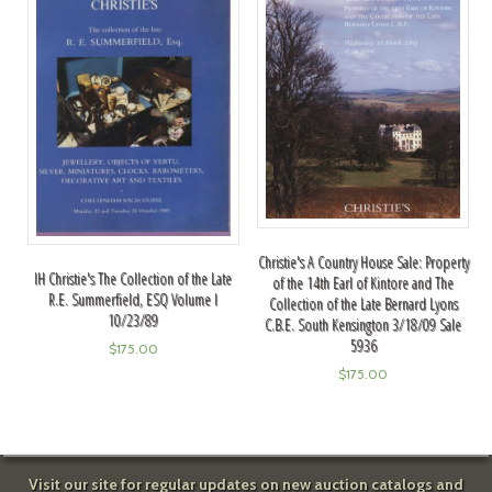
Christie's A Country House Sale: Property
IH Christie's The Collection of the Late
of the 14th Earl of Kintore and The
R.E. Summerfield, ESQ Volume I
Collection of the Late Bernard Lyons
10/23/89
C.B.E. South Kensington 3/18/09 Sale
5936
$
175.00
$
175.00
Visit our site for regular updates on new auction catalogs and