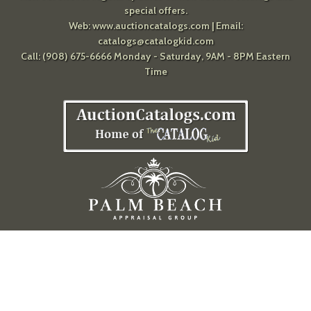
special offers.
Web:
www.auctioncatalogs.com
| Email:
catalogs@catalogkid.com
Call: (908) 675-6666 Monday - Saturday, 9AM - 8PM Eastern
Time