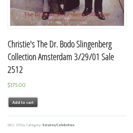
Christie's The Dr. Bodo Slingenberg
Collection Amsterdam 3/29/01 Sale
2512
$
175.00
Add to cart
SKU:
2512a
Category:
Estates/Celebrities