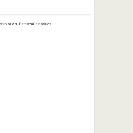
orks of Art
,
Estates/Celebrities