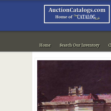
Home
Search Our Inventory
C