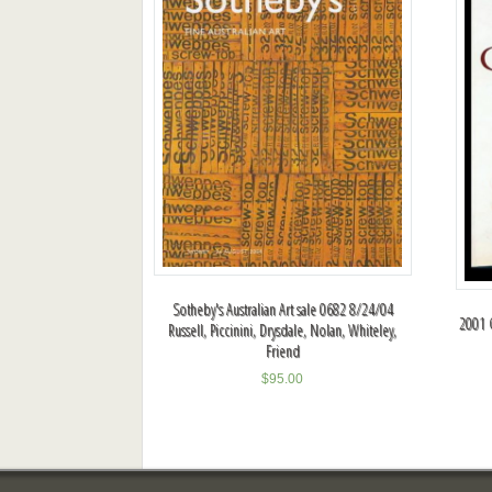
Sotheby's Australian Art sale 0682 8/24/04
2001 
Russell, Piccinini, Drysdale, Nolan, Whiteley,
Friend
$
95.00