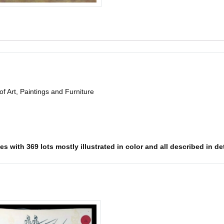
of Art, Paintings and Furniture
s with 369 lots mostly illustrated in color and all described in det