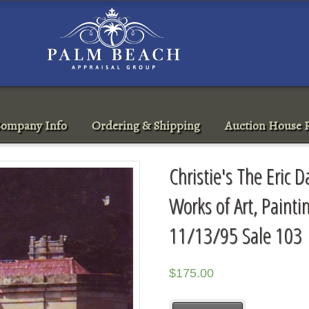
ompany Info
Ordering & Shipping
Auction House R
Christie's The Eric D
Works of Art, Painti
11/13/95 Sale 103
$
175.00