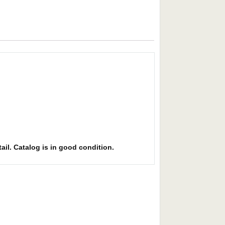
ail. Catalog is in good condition.