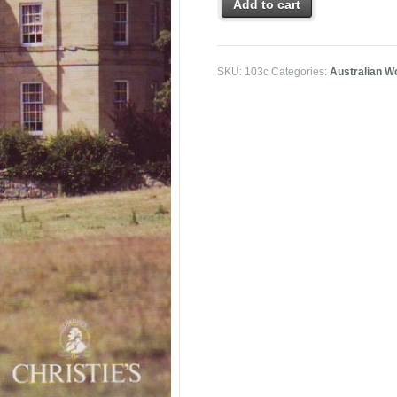
Add to cart
SKU:
103c
Categories:
Australian W