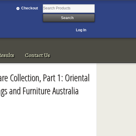
Checkout
Log In
esults
Contact Us
are Collection, Part 1: Oriental
ngs and Furniture Australia