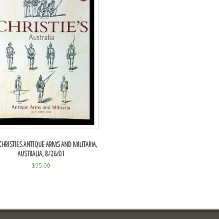
CHRISTIES ANTIQUE ARMS AND MILITARIA,
AUSTRALIA, 8/26/01
$
95.00