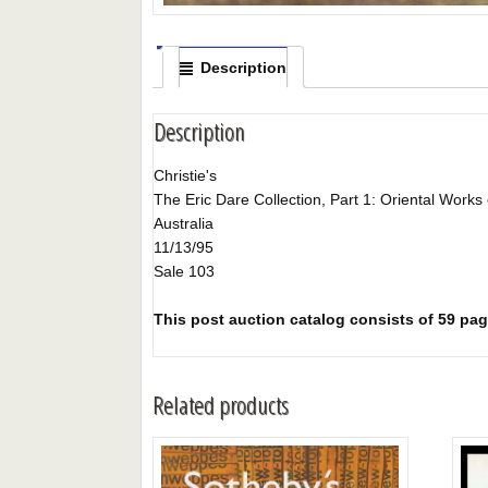
Description
Description
Christie's
The Eric Dare Collection, Part 1: Oriental Works 
Australia
11/13/95
Sale 103
This post auction catalog consists of 59 page
Related products