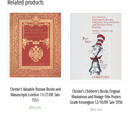
Related products
Christie's Valuable Russian Books and
Christie's Childern's Books Original
Manuscripts London 11/27/08 Sale
Illustrations and Vintage Film Posters
7551
South Kensington 12/10/09 Sale 5950
$
95.00
$
95.00