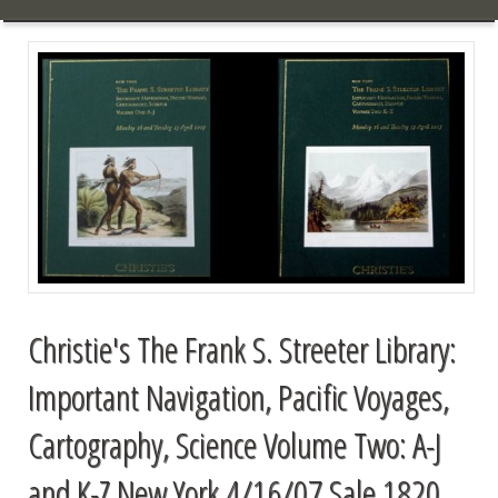
Christie's The Frank S. Streeter Library:
Important Navigation, Pacific Voyages,
Cartography, Science Volume Two: A-J
and K-Z New York 4/16/07 Sale 1820