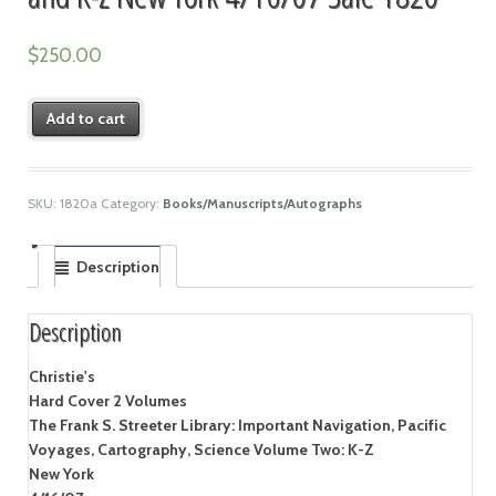
$
250.00
Add to cart
SKU:
1820a
Category:
Books/Manuscripts/Autographs
Description
Description
Christie's
Hard Cover 2 Volumes
The Frank S. Streeter Library: Important Navigation, Pacific
Voyages, Cartography, Science Volume Two: K-Z
New York