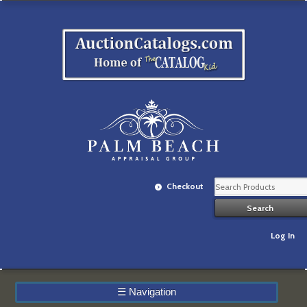
Checkout
Log In
☰
Navigation