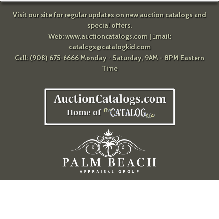
Visit our site for regular updates on new auction catalogs and
special offers.
Web:
www.auctioncatalogs.com
| Email:
catalogs@catalogkid.com
Call: (908) 675-6666 Monday - Saturday, 9AM - 8PM Eastern
Time