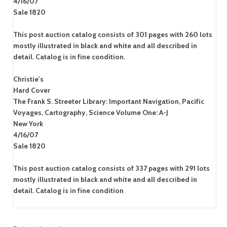
4/16/07
Sale 1820
This post auction catalog consists of 301 pages with 260 lots
mostly illustrated in black and white and all described in
detail. Catalog is in fine condition.
Christie's
Hard Cover
The Frank S. Streeter Library: Important Navigation, Pacific
Voyages, Cartography, Science Volume One: A-J
New York
4/16/07
Sale 1820
This post auction catalog consists of 337 pages with 291 lots
mostly illustrated in black and white and all described in
detail. Catalog is in fine condition