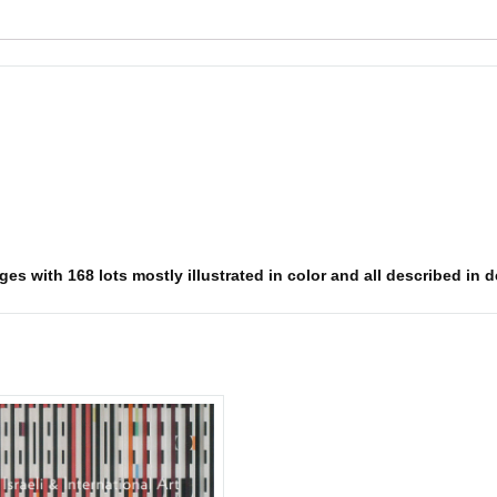
es with 168 lots mostly illustrated in color and all described in d