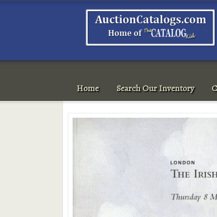
Home
Search Our Inventory
C