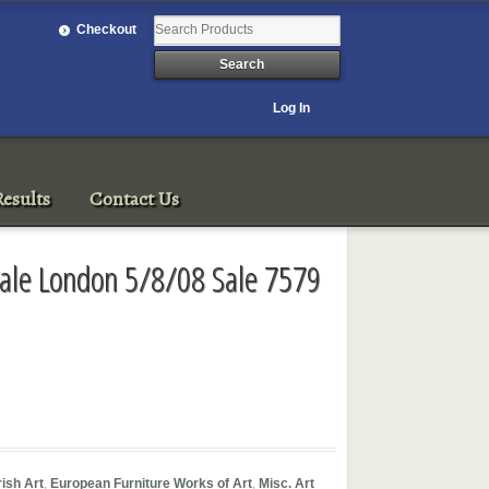
Checkout
Log In
esults
Contact Us
h Sale London 5/8/08 Sale 7579
rish Art
,
European Furniture Works of Art
,
Misc. Art