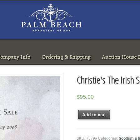
ompany Info
Ordering & Shipping
Auction House R
Christie's The Iris
$
95.00
Add to cart
SKU:
7579a
Categories:
Scottish & I