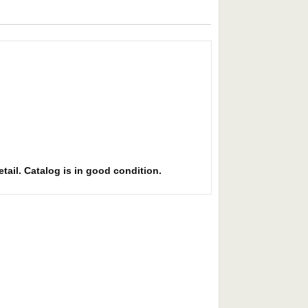
etail. Catalog is in good condition.