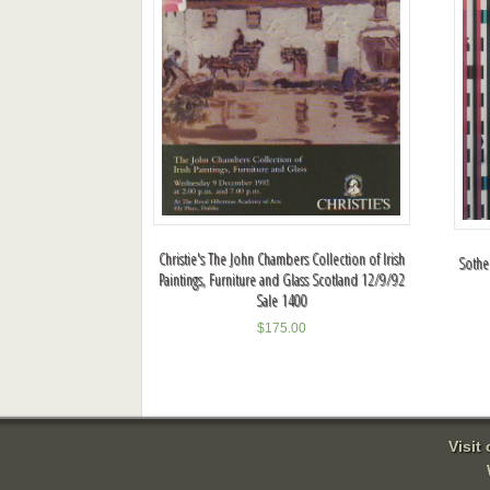
Christie's The John Chambers Collection of Irish
Sotheb
Paintings, Furniture and Glass Scotland 12/9/92
Sale 1400
$
175.00
Visit