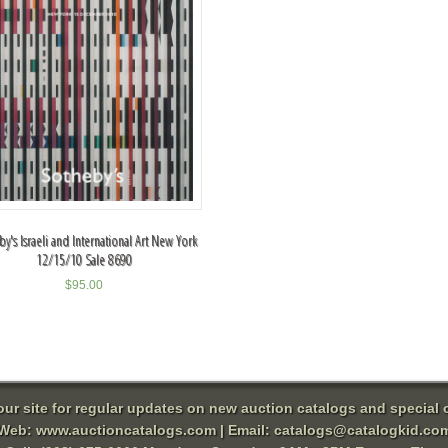
y's Israeli and International Art New York
12/15/10 Sale 8690
$
95.00
 our site for regular updates on new auction catalogs and special o
Web:
www.auctioncatalogs.com
| Email:
catalogs@catalogkid.co