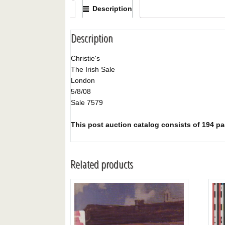
Description
Description
Christie's
The Irish Sale
London
5/8/08
Sale 7579
This post auction catalog consists of 194 pag
Related products