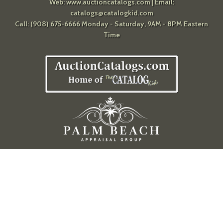
Web:
www.auctioncatalogs.com
| Email:
catalogs@catalogkid.com
Call: (908) 675-6666 Monday - Saturday, 9AM - 8PM Eastern
Time