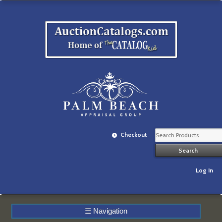
Checkout
Log In
☰
Navigation