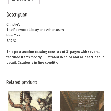
Description
Christie's
The Redwood Library and Athenaeum
New York
5/19/01
This post auction catalog consists of 31 pages with several
featured items mostly illustrated in color and all described in
detail. Catalog is in fine condition.
Related products