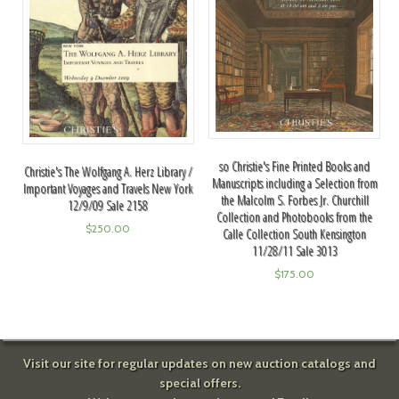
so Christie's Fine Printed Books and
Christie's The Wolfgang A. Herz Library /
Manuscripts including a Selection from
Important Voyages and Travels New York
the Malcolm S. Forbes Jr. Churchill
12/9/09 Sale 2158
Collection and Photobooks from the
$
250.00
Calle Collection South Kensington
11/28/11 Sale 3013
$
175.00
Visit our site for regular updates on new auction catalogs and
special offers.