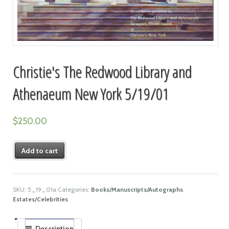
Christie's The Redwood Library and
Athenaeum New York 5/19/01
$
250.00
Add to cart
SKU:
5_19_01a
Categories:
Books/Manuscripts/Autographs
,
Estates/Celebrities
Description