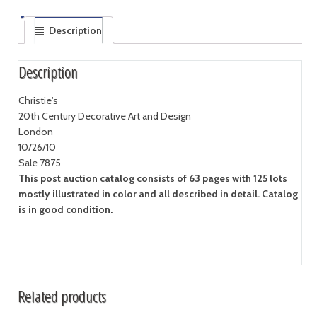
Description
Description
Christie's
20th Century Decorative Art and Design
London
10/26/10
Sale 7875
This post auction catalog consists of 63 pages with 125 lots
mostly illustrated in color and all described in detail. Catalog
is in good condition.
Related products