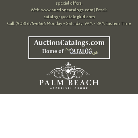
special offers.
Web:
www.auctioncatalogs.com
| Email:
catalogs@catalogkid.com
Call: (908) 675-6666 Monday - Saturday, 9AM - 8PM Eastern Time