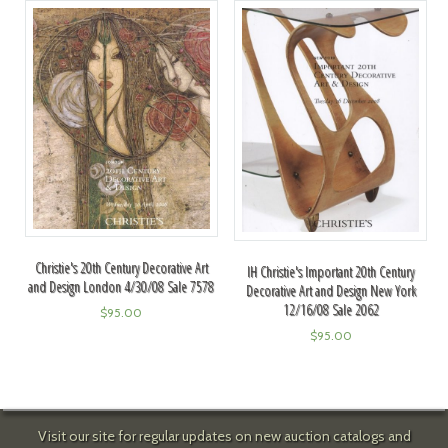
Christie's 20th Century Decorative Art
IH Christie's Important 20th Century
and Design London 4/30/08 Sale 7578
Decorative Art and Design New York
12/16/08 Sale 2062
$
95.00
$
95.00
Visit our site for regular updates on new auction catalogs and