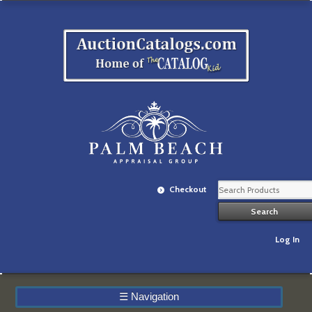
Checkout
Log In
☰
Navigation