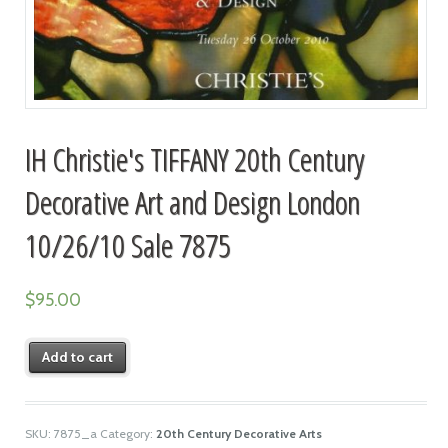
IH Christie's TIFFANY 20th Century
Decorative Art and Design London
10/26/10 Sale 7875
$
95.00
Add to cart
SKU:
7875_a
Category:
20th Century Decorative Arts