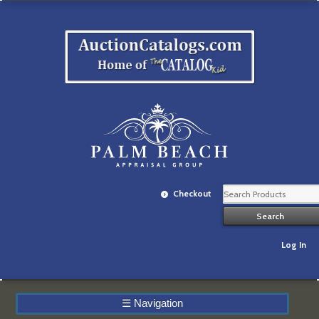
Checkout
Log In
☰
Navigation