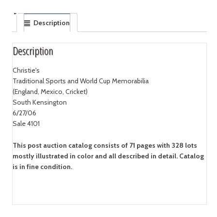
Description
Description
Christie's
Traditional Sports and World Cup Memorabilia
(England, Mexico, Cricket)
South Kensington
6/27/06
Sale 4101
This post auction catalog consists of 71 pages with 328 lots
mostly illustrated in color and all described in detail. Catalog
is in fine condition.