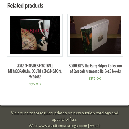
Related products
2002 CHRISTIES FOOTBALL
SOTHEBY'S The Barry Halper Collection
MEMBORABILIA, SOUTH KENSINGTON,
of Baseball Memorabilia Set 3 books
9/24/02
$
175.00
$
95.00
Visit our site for regular updates on new auction catalogs and
special offers.
Web:
www.auctioncatalogs.com
| Email: