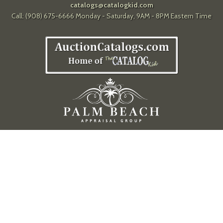
catalogs@catalogkid.com
Call: (908) 675-6666 Monday - Saturday, 9AM - 8PM Eastern Time