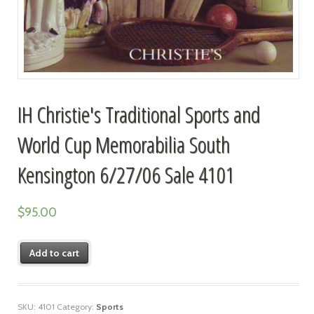
IH Christie's Traditional Sports and
World Cup Memorabilia South
Kensington 6/27/06 Sale 4101
$
95.00
Add to cart
SKU:
4101
Category:
Sports