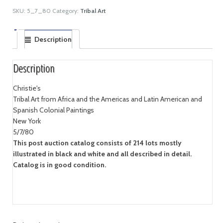
SKU:
5_7_80
Category:
Tribal Art
Description
Description
Christie's
Tribal Art from Africa and the Americas and Latin American and
Spanish Colonial Paintings
New York
5/7/80
This post auction catalog consists of 214 lots mostly
illustrated in black and white and all described in detail.
Catalog is in good condition.