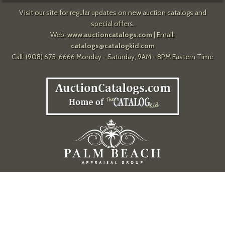
Visit our site for regular updates on new auction catalogs and
special offers.
Web:
www.auctioncatalogs.com
| Email:
catalogs@catalogkid.com
Call: (908) 675-6666 Monday - Saturday, 9AM - 8PM Eastern Time