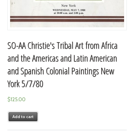
SO-AA Christie's Tribal Art from Africa
and the Americas and Latin American
and Spanish Colonial Paintings New
York 5/7/80
$
125.00
Add to cart