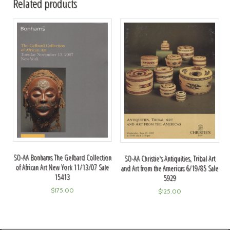
Related products
SO-AA Bonhams The Gelbard Collection
SO-AA Christie's Antiquities, Tribal Art
of African Art New York 11/13/07 Sale
and Art from the Americas 6/19/85 Sale
15413
5929
$
175.00
$
125.00