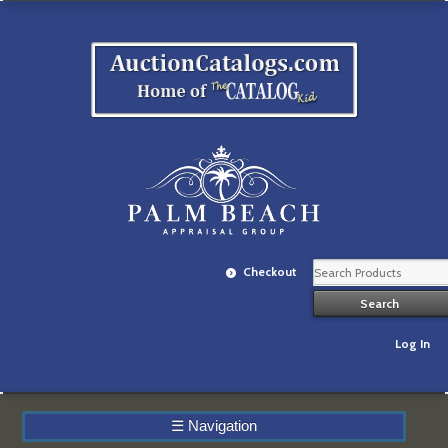
Checkout
Log In
☰
Navigation