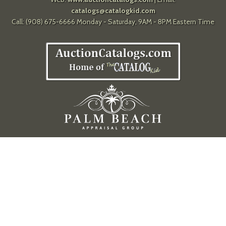
catalogs@catalogkid.com
Call: (908) 675-6666 Monday - Saturday, 9AM - 8PM Eastern Time