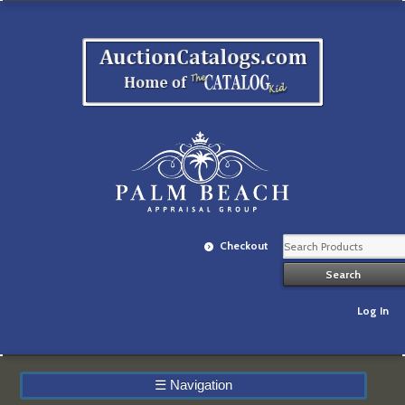
Checkout
Log In
☰
Navigation