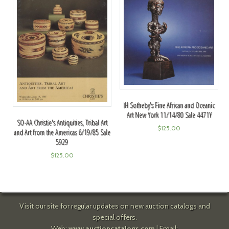
IH Sotheby's Fine African and Oceanic
Art New York 11/14/80 Sale 4471Y
SO-AA Christie's Antiquities, Tribal Art
$
125.00
and Art from the Americas 6/19/85 Sale
5929
$
125.00
Visit our site for regular updates on new auction catalogs and
special offers.
Web:
www.auctioncatalogs.com
| Email: