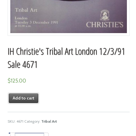
IH Christie's Tribal Art London 12/3/91
Sale 4671
$
125.00
Add to cart
SKU:
4671
Category:
Tribal Art