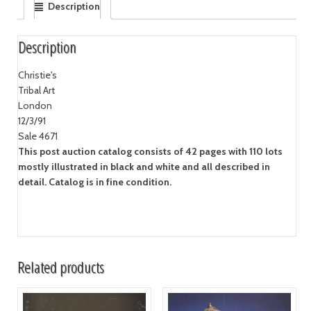
Description
Description
Christie's
Tribal Art
London
12/3/91
Sale 4671
This post auction catalog consists of 42 pages with 110 lots
mostly illustrated in black and white and all described in
detail. Catalog is in fine condition.
Related products