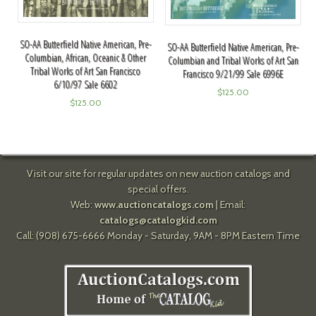
SO-AA Butterfield Native American, Pre-
SO-AA Butterfield Native American, Pre-
Columbian, African, Oceanic & Other
Columbian and Tribal Works of Art San
Tribal Works of Art San Francisco
Francisco 9/21/99 Sale 6996E
6/10/97 Sale 6602
$
125.00
$
125.00
Visit our site for regular updates on new auction catalogs and
special offers.
Web:
www.auctioncatalogs.com
| Email:
catalogs@catalogkid.com
Call: (908) 675-6666 Monday - Saturday, 9AM - 8PM Eastern Time