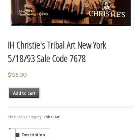
IH Christie's Tribal Art New York
5/18/93 Sale Code 7678
$
125.00
Add to cart
SKU:
7678
Category:
Tribal Art
Description