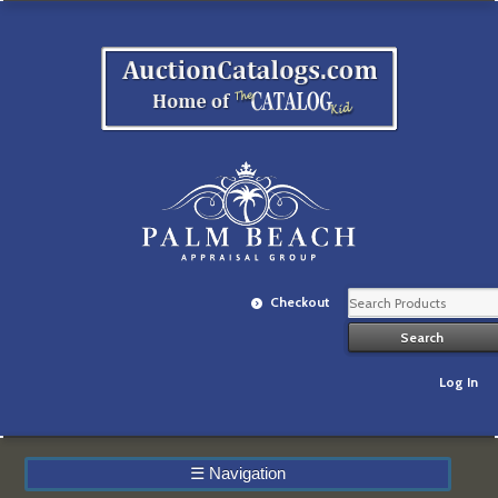
Checkout
Log In
☰
Navigation