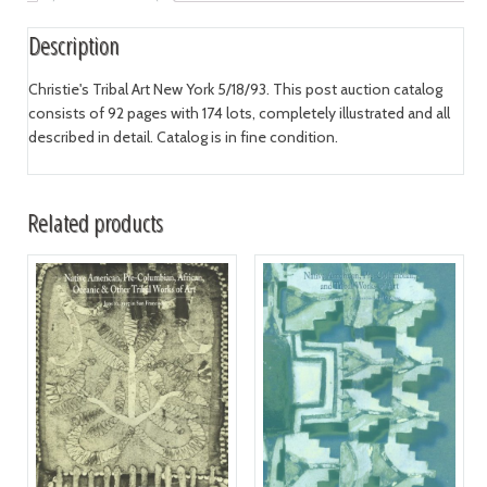
Description
Christie's Tribal Art New York 5/18/93. This post auction catalog
consists of 92 pages with 174 lots, completely illustrated and all
described in detail. Catalog is in fine condition.
Related products