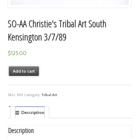
SO-AA Christie's Tribal Art South
Kensington 3/7/89
$
125.00
Add to cart
SKU:
389
Category:
Tribal Art
Description
Description