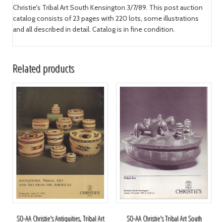
Christie's Tribal Art South Kensington 3/7/89. This post auction
catalog consists of 23 pages with 220 lots, some illustrations
and all described in detail. Catalog is in fine condition.
Related products
SO-AA Christie's Antiquities, Tribal Art
SO-AA Christie's Tribal Art South