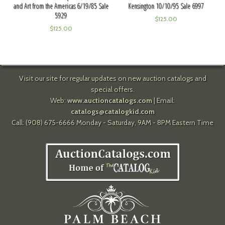
and Art from the Americas 6/19/85 Sale
Kensington 10/10/95 Sale 6997
5929
$
125.00
$
125.00
Visit our site for regular updates on new auction catalogs and
special offers.
Web:
www.auctioncatalogs.com
| Email:
catalogs@catalogkid.com
Call: (908) 675-6666 Monday - Saturday, 9AM - 8PM Eastern Time