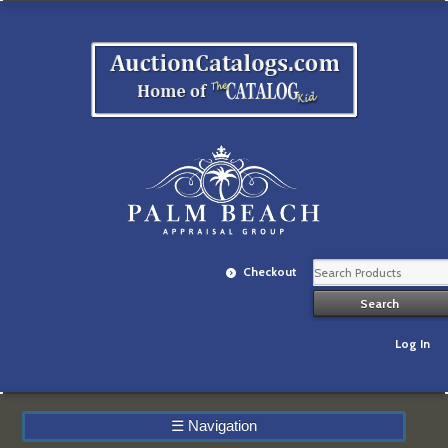
Checkout
Log In
☰
Navigation