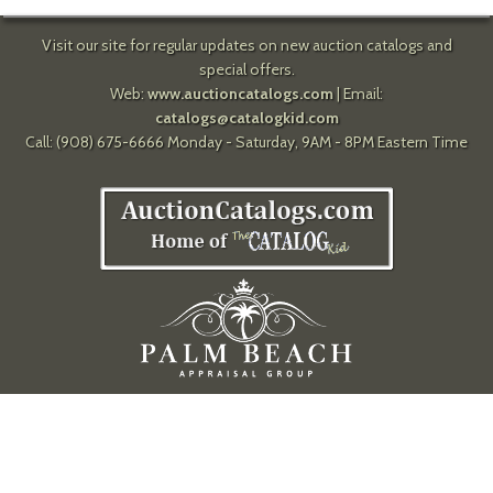
Visit our site for regular updates on new auction catalogs and
special offers.
Web:
www.auctioncatalogs.com
| Email:
catalogs@catalogkid.com
Call: (908) 675-6666 Monday - Saturday, 9AM - 8PM Eastern Time