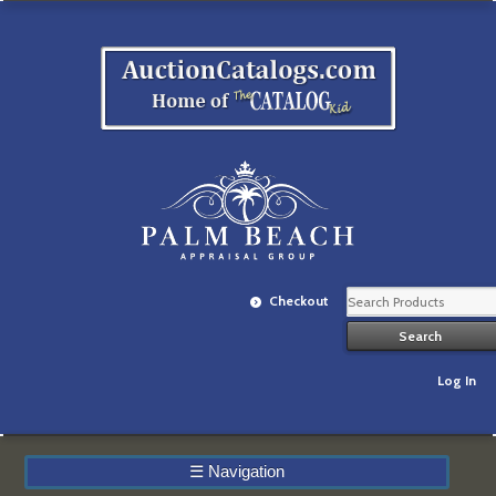
Checkout
Log In
☰
Navigation