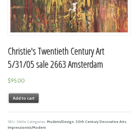
Christie's Twentieth Century Art
5/31/05 sale 2663 Amsterdam
$
95.00
Add to cart
SKU:
2663a
Categories:
Modern/Design
,
20th Century Decorative Arts
,
Impressionist/Modern