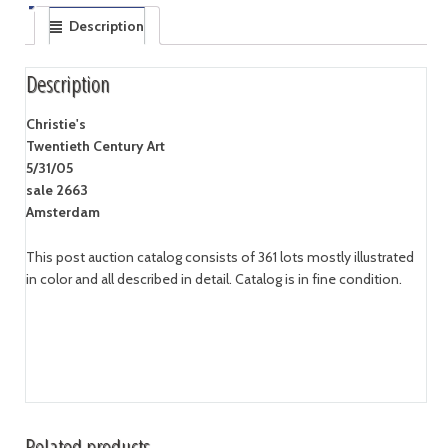
Description
Description
Christie's
Twentieth Century Art
5/31/05
sale 2663
Amsterdam
This post auction catalog consists of 361 lots mostly illustrated
in color and all described in detail. Catalog is in fine condition.
Related products