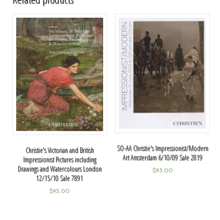
SO-AA Christie's Impressionist/Modern
Christie's Victorian and British
Art Amsterdam 6/10/09 Sale 2819
Impressionist Pictures including
Drawings and Watercolours London
$
95.00
12/15/10 Sale 7891
$
95.00