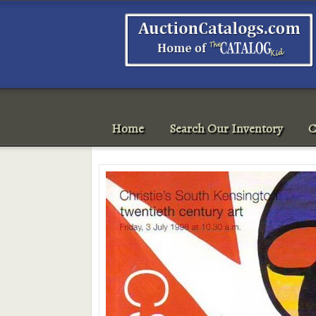
Home
Search Our Inventory
C