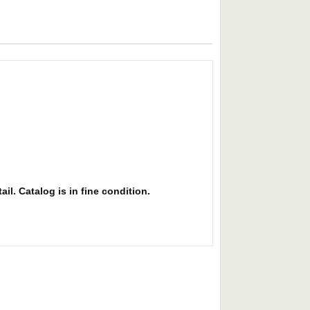
il. Catalog is in fine condition.