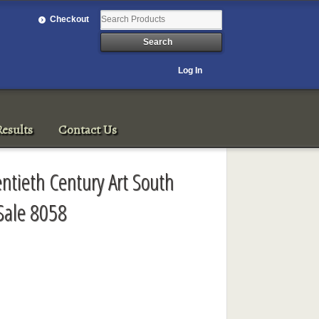
Checkout
Log In
esults
Contact Us
entieth Century Art South
Sale 8058