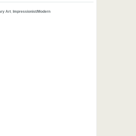
ry Art
,
Impressionist/Modern