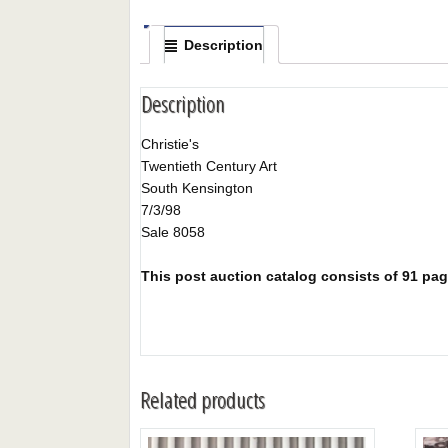
Description
Description
Christie's
Twentieth Century Art
South Kensington
7/3/98
Sale 8058
This post auction catalog consists of 91 pages
Related products