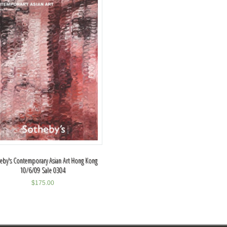
eby's Contemporary Asian Art Hong Kong
10/6/09 Sale 0304
$
175.00