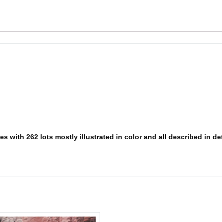
 with 262 lots mostly illustrated in color and all described in deta