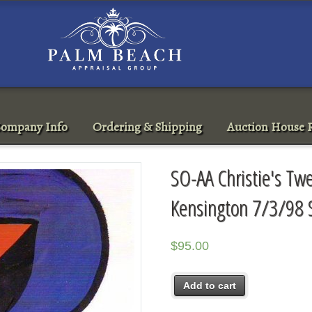
ompany Info
Ordering & Shipping
Auction House R
SO-AA Christie's Tw
Kensington 7/3/98 
$
95.00
Add to cart