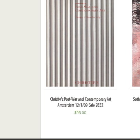
Christie's Post-War and Contemporary Art
Soth
Amsterdam 12/1/09 Sale 2833
$
95.00