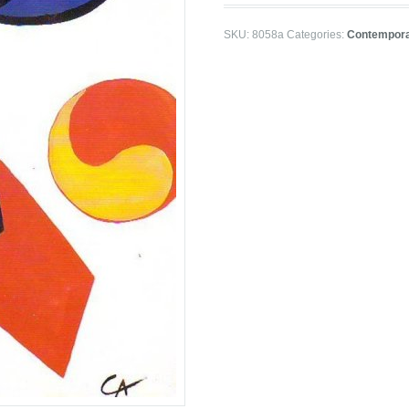
SKU:
8058a
Categories:
Contempora