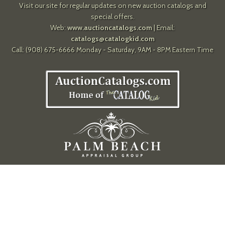
Visit our site for regular updates on new auction catalogs and
special offers.
Web:
www.auctioncatalogs.com
| Email:
catalogs@catalogkid.com
Call: (908) 675-6666 Monday - Saturday, 9AM - 8PM Eastern Time