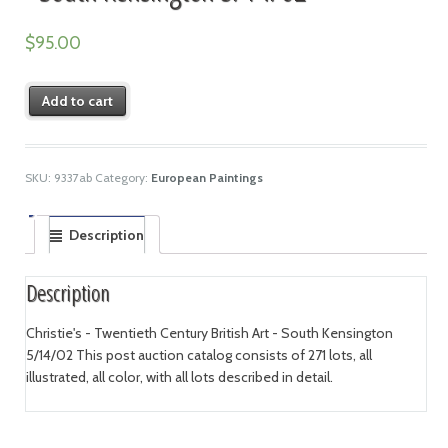
$
95.00
Add to cart
SKU:
9337ab
Category:
European Paintings
Description
Description
Christie's - Twentieth Century British Art - South Kensington
5/14/02 This post auction catalog consists of 271 lots, all
illustrated, all color, with all lots described in detail.