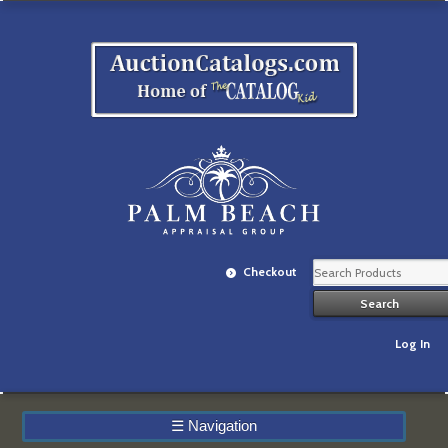
Checkout
Log In
☰
Navigation