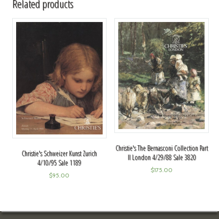
Related products
Christie's The Bernasconi Collection Part
Christie's Schweizer Kunst Zurich
II London 4/29/88 Sale 3820
4/10/95 Sale 1189
$
175.00
$
95.00