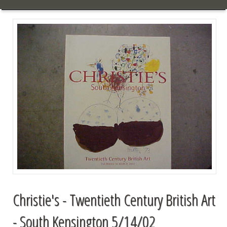
Christie's - Twentieth Century British Art
- South Kensington 5/14/02