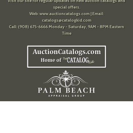
Visit our site for regular updates on new auction catalogs and
special offers.
Web:
www.auctioncatalogs.com
| Email:
catalogs@catalogkid.com
Call: (908) 675-6666 Monday - Saturday, 9AM - 8PM Eastern
Time