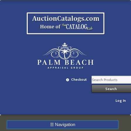
Checkout
Log In
☰
Navigation