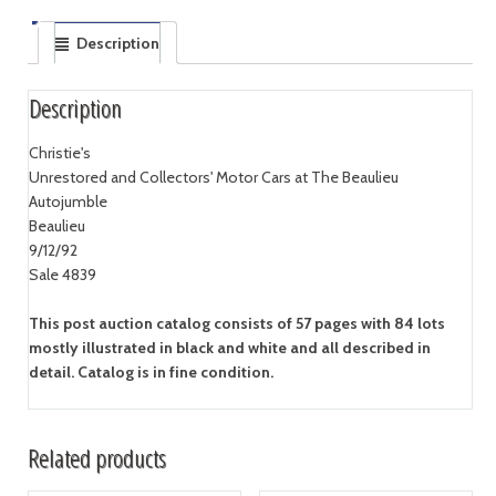
Description
Description
Christie's
Unrestored and Collectors' Motor Cars at The Beaulieu
Autojumble
Beaulieu
9/12/92
Sale 4839
This post auction catalog consists of 57 pages with 84 lots
mostly illustrated in black and white and all described in
detail. Catalog is in fine condition.
Related products