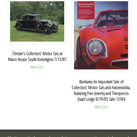
Christie's Collectors' Motor Cars at
Palace House South Kensington 7/13/87
$
95.00
Bonhams An Important Sale of
Collectors' Motor Cars and Automobilia,
featuring Fine Jewelry and Timepieces
Quail Lodge 8/19/05 Sale 13184
$
95.00