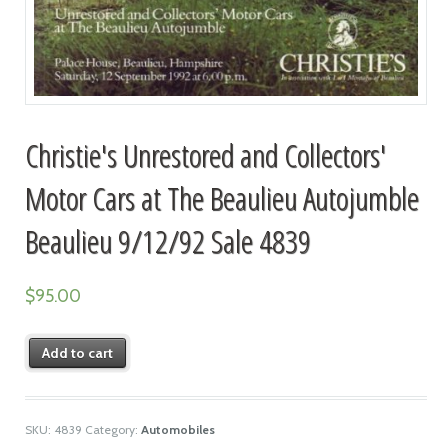
Christie's Unrestored and Collectors'
Motor Cars at The Beaulieu Autojumble
Beaulieu 9/12/92 Sale 4839
$
95.00
Add to cart
SKU:
4839
Category:
Automobiles