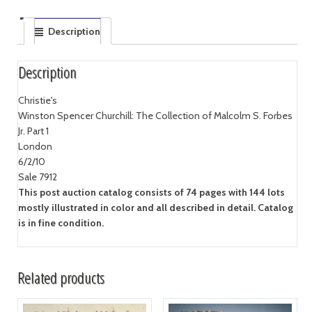
Description
Description
Christie's
Winston Spencer Churchill: The Collection of Malcolm S. Forbes
Jr. Part 1
London
6/2/10
Sale 7912
This post auction catalog consists of 74 pages with 144 lots
mostly illustrated in color and all described in detail. Catalog
is in fine condition.
Related products