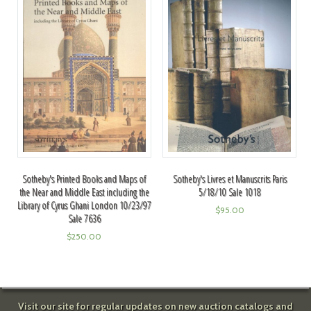
Sotheby's Printed Books and Maps of
Sotheby's Livres et Manuscrits Paris
the Near and Middle East including the
5/18/10 Sale 1018
Library of Cyrus Ghani London 10/23/97
$
95.00
Sale 7636
$
250.00
Visit our site for regular updates on new auction catalogs and