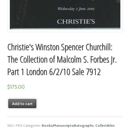
Christie's Winston Spencer Churchill:
The Collection of Malcolm S. Forbes Jr.
Part 1 London 6/2/10 Sale 7912
$
175.00
Add to cart
SKU:
7912
Categories:
Books/Manuscripts/Autographs
,
Collectibles