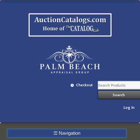
Checkout
Log In
☰
Navigation