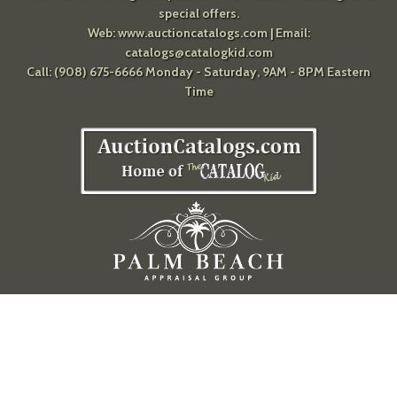
special offers.
Web:
www.auctioncatalogs.com
| Email:
catalogs@catalogkid.com
Call: (908) 675-6666 Monday - Saturday, 9AM - 8PM Eastern
Time