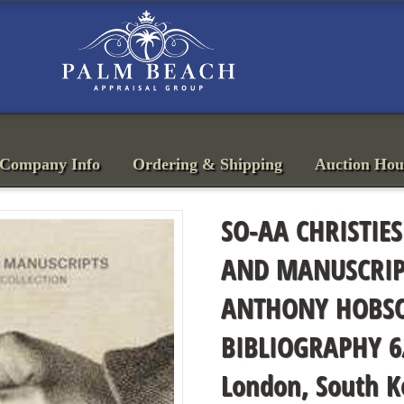
Company Info
Ordering & Shipping
Auction Hou
SO-AA CHRISTIES
AND MANUSCRIPT
ANTHONY HOBSO
BIBLIOGRAPHY 6
London, South K