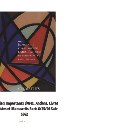
ie's Importants Livres, Anciens, Livres
istes et Manuscrits Paris 6/25/09 Sale
5562
$
95.00