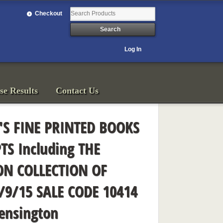
Checkout
Log In
se Results
Contact Us
'S FINE PRINTED BOOKS
S Including THE
N COLLECTION OF
/9/15 SALE CODE 10414
ensington