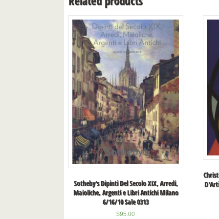
Related products
Christ
Sotheby's Dipinti Del Secolo XIX, Arredi,
D'Art
Maioliche, Argenti e Libri Antichi Milano
6/16/10 Sale 0313
$
95.00