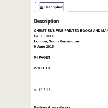
Description
Description
CHRISTIES'S FINE PRINTED BOOKS AND MA
SALE 10414
London, South Kensington
9 June 2015
94 PAGES
270 LOTS
so 10-5-16