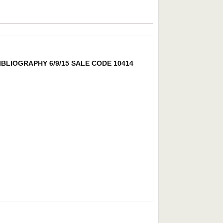
BLIOGRAPHY 6/9/15 SALE CODE 10414