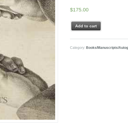
$
175.00
Add to cart
Category:
Books/Manuscripts/Auto