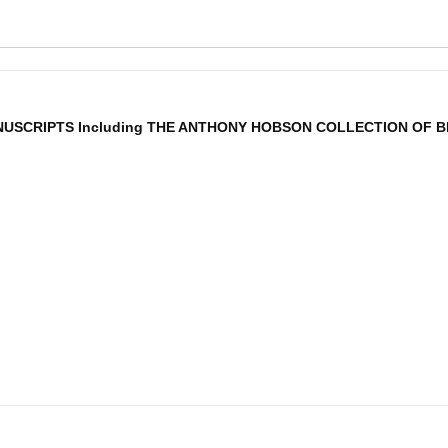
NUSCRIPTS Including THE ANTHONY HOBSON COLLECTION OF BI