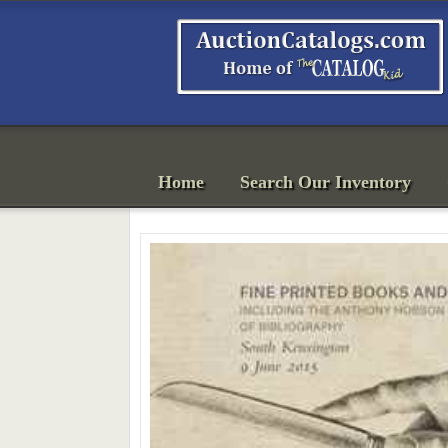
Home
Search Our Inventory