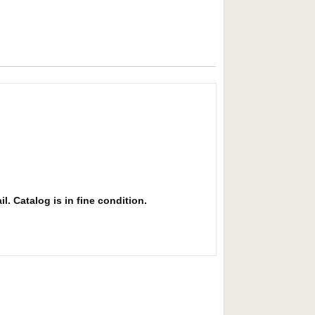
l. Catalog is in fine condition.