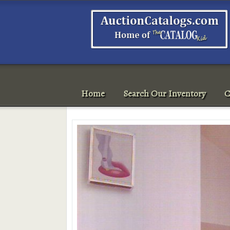
Home
Search Our Inventory
C