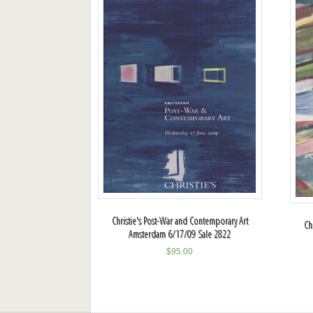
Christie's Post-War and Contemporary Art
Ch
Amsterdam 6/17/09 Sale 2822
$
95.00