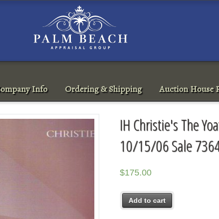
ompany Info
Ordering & Shipping
Auction House R
IH Christie's The Yo
10/15/06 Sale 736
$
175.00
Add to cart