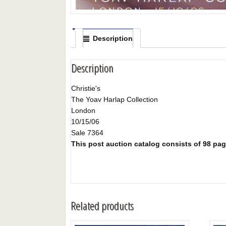
Description
Description
Christie's
The Yoav Harlap Collection
London
10/15/06
Sale 7364
This post auction catalog consists of 98 pages
Related products