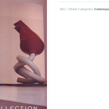
SKU:
7364ab
Categories:
Contempor