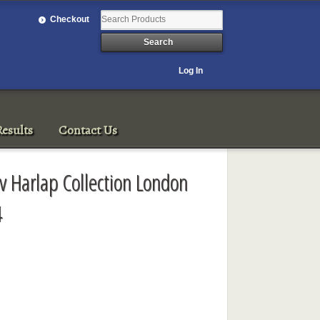
Checkout
Log In
esults
Contact Us
av Harlap Collection London
4