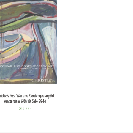
ristie's Post-War and Contemporary Art
Amsterdam 6/8/10 Sale 2844
$
95.00