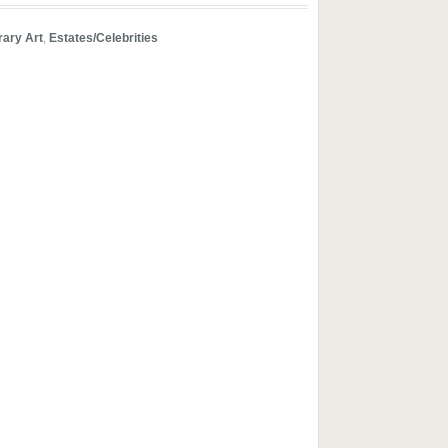
ary Art
,
Estates/Celebrities