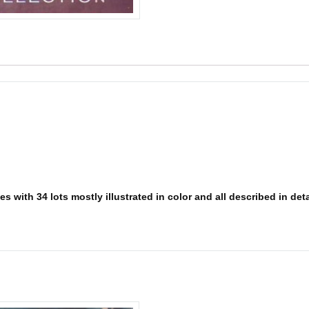
 with 34 lots mostly illustrated in color and all described in detai