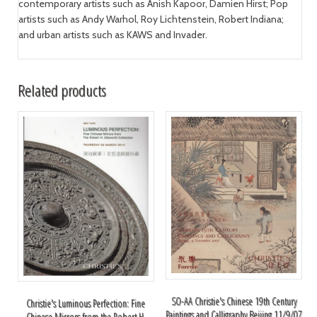
contemporary artists such as Anish Kapoor, Damien Hirst; Pop
artists such as Andy Warhol, Roy Lichtenstein, Robert Indiana;
and urban artists such as KAWS and Invader.
Related products
SO-AA Christie's Chinese 19th Century
Christie's Luminous Perfection: Fine
Paintings and Calligraphy Beijing 11/9/07
Chinese Mirrors from the Robert H.