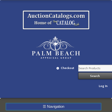
Checkout
Log In
☰
Navigation