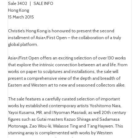
Sale 3402 | SALE INFO
Hong Kong
15 March 2015
Christie’s Hong Kong is honoured to present the second
installment of Asia+/First Open – the collaboration of a truly
global platform.
Asia+/First Open offers an exciting selection of over 130 works
that explore the intrinsic connection between art and life. From
works on paper to sculptures and installations, the sale will
present a comprehensive view of the depth and breadth of
Eastern and Western art to new and seasoned collectors alike.
The sale features a carefully curated selection of important
works by established contemporary artists Yoshitomo Nara,
Yayoi Kusama, MR. and I Nyoman Masriadi, as well 20th century
figures such as Gutai masters Kazuo Shiraga and Sadamasa
Motonaga, Zao Wou-ki, Walasse Ting and T’ang Haywen. This
stunning array is complemented with works by Western