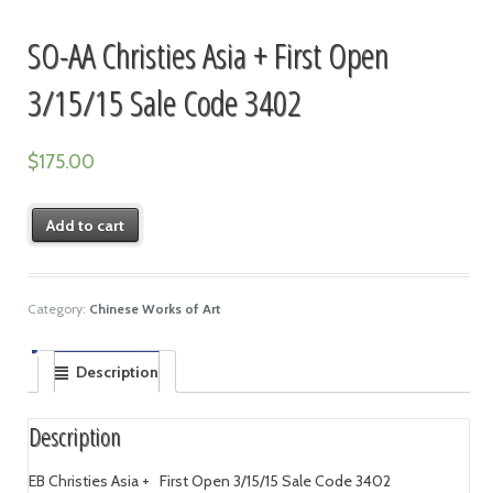
SO-AA Christies Asia + First Open
3/15/15 Sale Code 3402
$
175.00
Add to cart
Category:
Chinese Works of Art
Description
Description
EB Christies Asia + First Open 3/15/15 Sale Code 3402