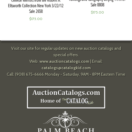
Sale 8808
Ellsworth Collection New York 3/22/12
Sale 2658
$
175.00
$
175.00
Visit our site for regular updates on new auction catalogs and
special offers.
Web:
www.auctioncatalogs.com
| Email:
catalogs@catalogkid.com
Call: (908) 675-6666 Monday - Saturday, 9AM - 8PM Eastern Time