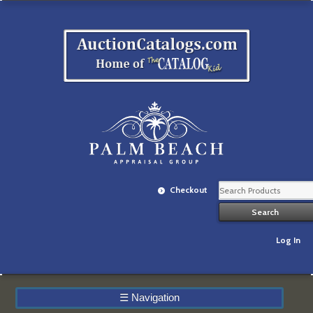
Checkout
Log In
☰
Navigation