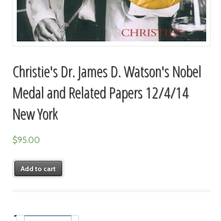
Christie's Dr. James D. Watson's Nobel
Medal and Related Papers 12/4/14
New York
$
95.00
Add to cart