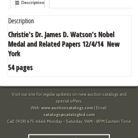
Description
Description
Christie's Dr. James D. Watson's Nobel
Medal and Related Papers 12/4/14 New
York
54 pages
Visit our site for regular updates on new auction catalogs and
special offers.
Web:
www.auctioncatalogs.com
| Email:
catalogs@catalogkid.com
Call: (908) 675-6666 Monday - Saturday, 9AM - 8PM Eastern Time