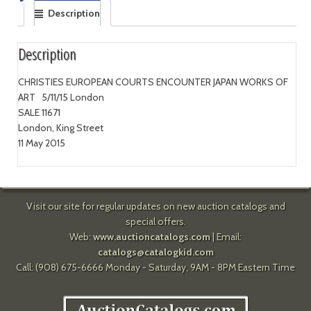
Description
Description
CHRISTIES EUROPEAN COURTS ENCOUNTER JAPAN WORKS OF
ART 5/11/15 London
SALE 11671
London, King Street
11 May 2015
Visit our site for regular updates on new auction catalogs and
special offers.
Web:
www.auctioncatalogs.com
| Email:
catalogs@catalogkid.com
Call: (908) 675-6666 Monday - Saturday, 9AM - 8PM Eastern Time