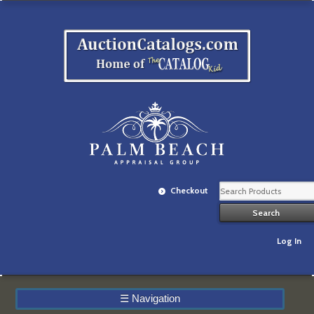
Checkout
Log In
☰
Navigation