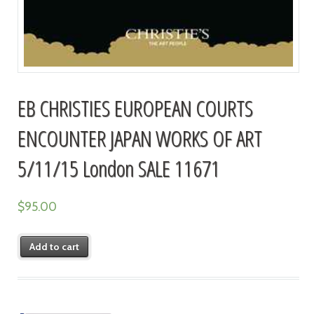
EB CHRISTIES EUROPEAN COURTS
ENCOUNTER JAPAN WORKS OF ART
5/11/15 London SALE 11671
$
95.00
Add to cart