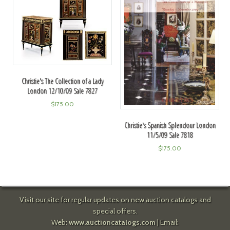
Christie's The Collection of a Lady
London 12/10/09 Sale 7827
$
175.00
Christie's Spanish Splendour London
11/5/09 Sale 7818
$
175.00
Visit our site for regular updates on new auction catalogs and
special offers.
Web:
www.auctioncatalogs.com
| Email: