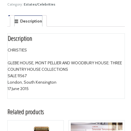
Category:
Estates/Celebrities
Description
Description
CHRISTIES
GLEBE HOUSE, MONT PELLIER AND WOODBURY HOUSE: THREE
COUNTRY HOUSE COLLECTIONS
SALE 11567
London, South Kensington
17 June 2015
Related products