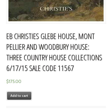
EB CHRISTIES GLEBE HOUSE, MONT
PELLIER AND WOODBURY HOUSE:
THREE COUNTRY HOUSE COLLECTIONS
6/17/15 SALE CODE 11567
$
175.00
Add to cart