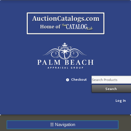
Checkout
Log In
☰
Navigation