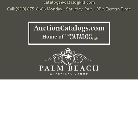
catalogs@catalogkid.com
Call: (908) 675-6666 Monday - Saturday, 9AM - 8PM Eastern Time