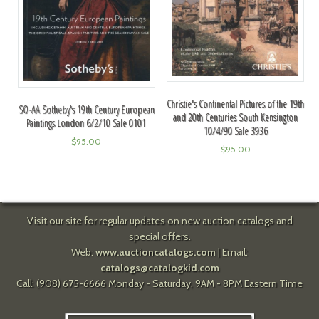
Christie's Continental Pictures of the 19th
SO-AA Sotheby's 19th Century European
and 20th Centuries South Kensington
Paintings London 6/2/10 Sale 0101
10/4/90 Sale 3936
$
95.00
$
95.00
Visit our site for regular updates on new auction catalogs and
special offers.
Web:
www.auctioncatalogs.com
| Email:
catalogs@catalogkid.com
Call: (908) 675-6666 Monday - Saturday, 9AM - 8PM Eastern Time