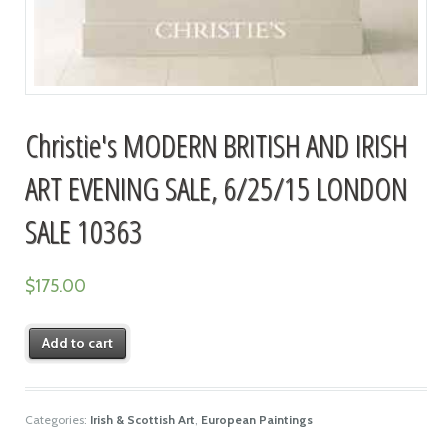
Christie's MODERN BRITISH AND IRISH
ART EVENING SALE, 6/25/15 LONDON
SALE 10363
$
175.00
Add to cart
Categories:
Irish & Scottish Art
,
European Paintings