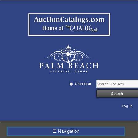
Checkout
Log In
☰
Navigation