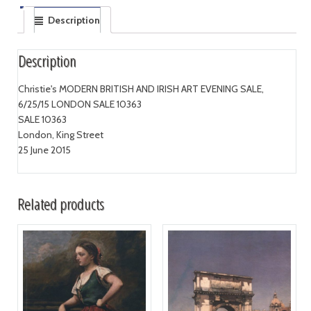
Description
Description
Christie's MODERN BRITISH AND IRISH ART EVENING SALE,
6/25/15 LONDON SALE 10363
SALE 10363
London, King Street
25 June 2015
Related products