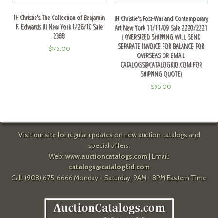
IH Christie's The Collection of Benjamin
IH Christie's Post-War and Contemporary
F. Edwards III New York 1/26/10 Sale
Art New York 11/11/09 Sale 2220/2221
2388
( OVERSIZED SHIPPING WILL SEND
SEPARATE INVOICE FOR BALANCE FOR
$
175.00
OVERSEAS OR EMAIL
CATALOGS@CATALOGKID.COM
FOR
SHIPPING QUOTE)
$
95.00
Visit our site for regular updates on new auction catalogs and
special offers.
Web:
www.auctioncatalogs.com
| Email:
catalogs@catalogkid.com
Call: (908) 675-6666 Monday - Saturday, 9AM - 8PM Eastern Time