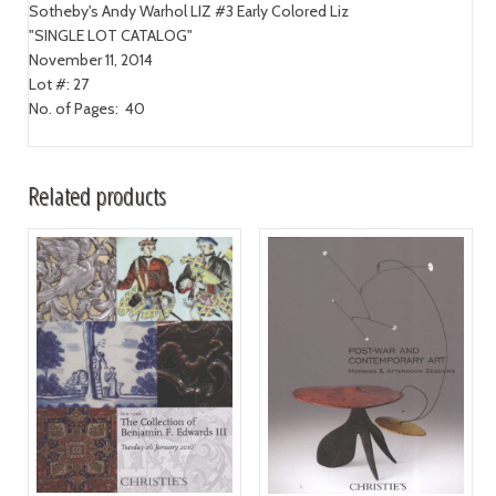
Sotheby's Andy Warhol LIZ #3 Early Colored Liz
"SINGLE LOT CATALOG"
November 11, 2014
Lot #: 27
No. of Pages: 40
Related products