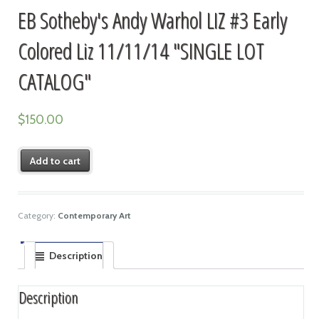
EB Sotheby's Andy Warhol LIZ #3 Early
Colored Liz 11/11/14 "SINGLE LOT
CATALOG"
$
150.00
Add to cart
Category:
Contemporary Art
Description
Description