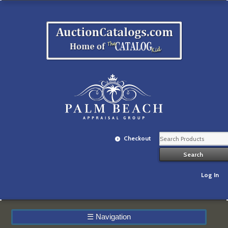
Checkout
Log In
☰
Navigation