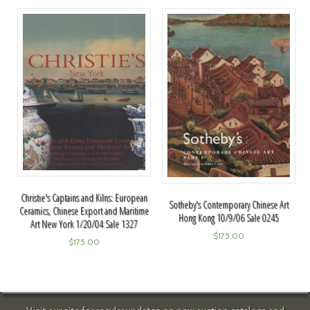
Christie's Captains and Kilns: European
Sotheby's Contemporary Chinese Art
Ceramics, Chinese Export and Maritime
Hong Kong 10/9/06 Sale 0245
Art New York 1/20/04 Sale 1327
$
175.00
$
175.00