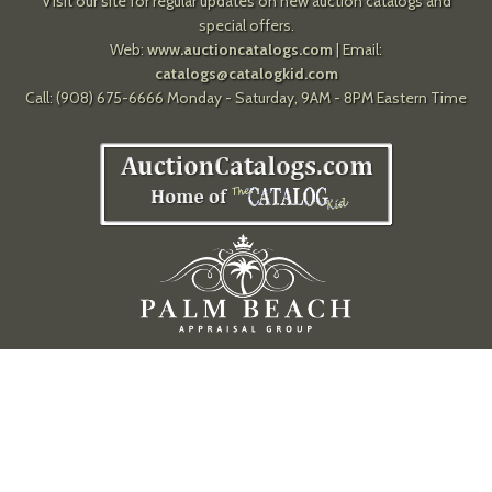
Visit our site for regular updates on new auction catalogs and
special offers.
Web:
www.auctioncatalogs.com
| Email:
catalogs@catalogkid.com
Call: (908) 675-6666 Monday - Saturday, 9AM - 8PM Eastern Time