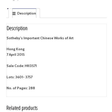
Description
Description
Sotheby's Important Chinese Works of Art
Hong Kong
7 April 2015
Sale Code: HK0571
Lots: 3601- 3757
No. of Pages: 288
Related products