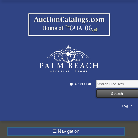
Checkout
Log In
☰
Navigation