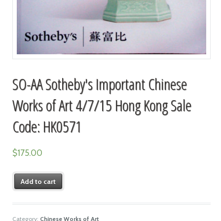
SO-AA Sotheby's Important Chinese
Works of Art 4/7/15 Hong Kong Sale
Code: HK0571
$
175.00
Add to cart
Category:
Chinese Works of Art