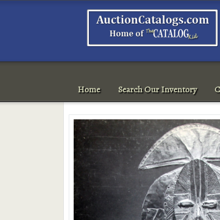
Home
Search Our Inventory
C