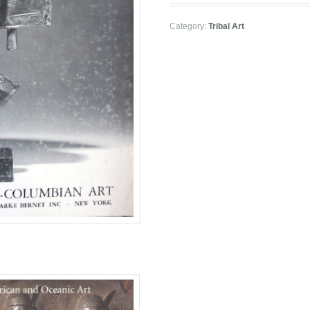
Category:
Tribal Art