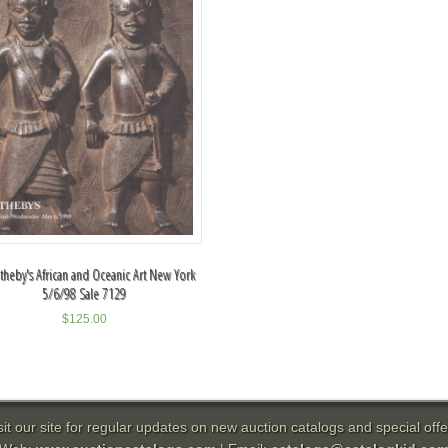
theby's African and Oceanic Art New York
5/6/98 Sale 7129
$
125.00
sit our site for regular updates on new auction catalogs and special offe