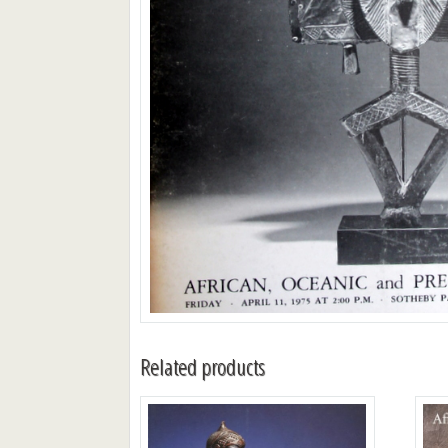
Related products