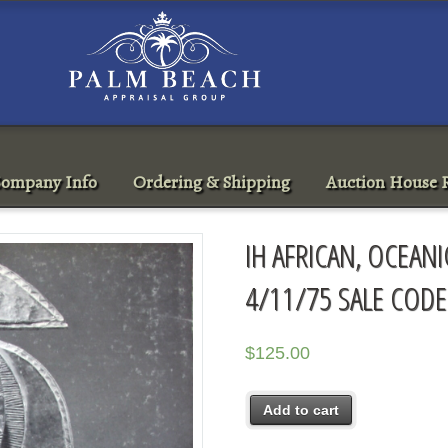
ompany Info
Ordering & Shipping
Auction House R
IH AFRICAN, OCEAN
4/11/75 SALE CODE
$
125.00
Add to cart