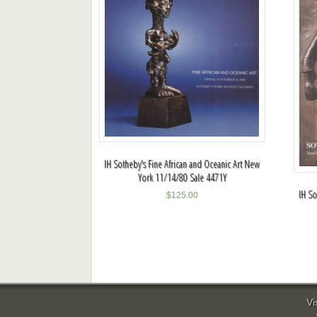
IH Sotheby's Fine African and Oceanic Art New
York 11/14/80 Sale 4471Y
IH So
$
125.00
Vi