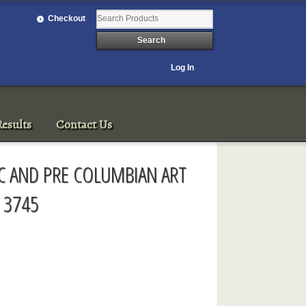
Checkout
Log In
esults
Contact Us
IC AND PRE COLUMBIAN ART
 3745