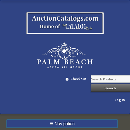
Checkout
Log In
☰
Navigation