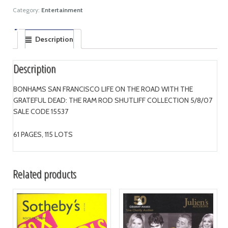
Category:
Entertainment
Description
Description
BONHAMS SAN FRANCISCO LIFE ON THE ROAD WITH THE
GRATEFUL DEAD: THE RAM ROD SHUTLIFF COLLECTION 5/8/07
SALE CODE 15537
61 PAGES, 115 LOTS
Related products