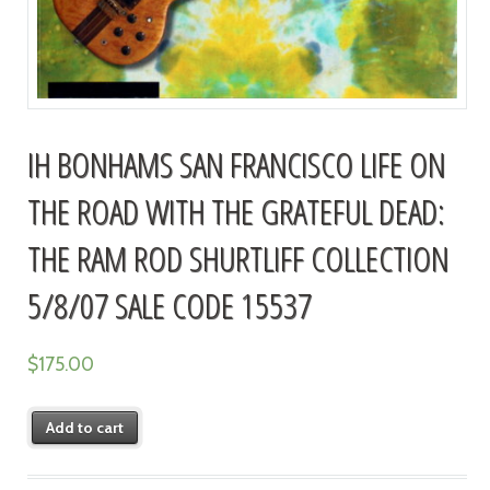
IH BONHAMS SAN FRANCISCO LIFE ON
THE ROAD WITH THE GRATEFUL DEAD:
THE RAM ROD SHURTLIFF COLLECTION
5/8/07 SALE CODE 15537
$
175.00
Add to cart