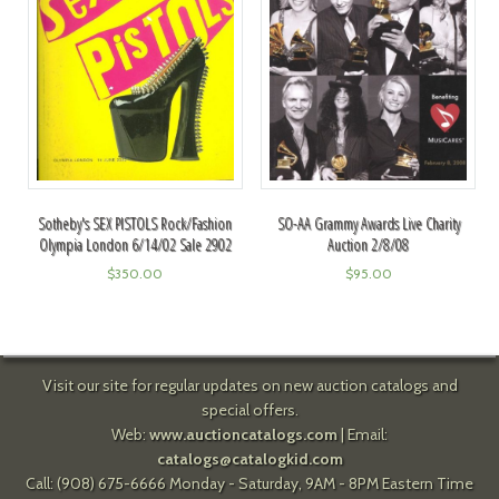
Sotheby's SEX PISTOLS Rock/Fashion
SO-AA Grammy Awards Live Charity
Olympia London 6/14/02 Sale 2902
Auction 2/8/08
$
350.00
$
95.00
Visit our site for regular updates on new auction catalogs and
special offers.
Web:
www.auctioncatalogs.com
| Email:
catalogs@catalogkid.com
Call: (908) 675-6666 Monday - Saturday, 9AM - 8PM Eastern Time