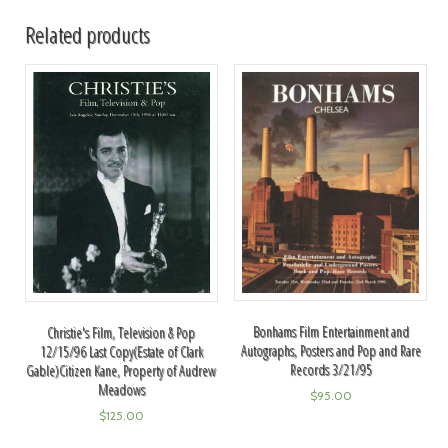
Related products
Bonhams Film Entertainment and
Christie's Film, Television & Pop
Autographs, Posters and Pop and Rare
12/15/96 Last Copy(Estate of Clark
Records 3/21/95
Gable)Citizen Kane, Property of Audrew
Meadows
$
95.00
$
125.00