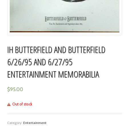
IH BUTTERFIELD AND BUTTERFIELD
6/26/95 AND 6/27/95
ENTERTAINMENT MEMORABILIA
$
95.00
Out of stock
Category:
Entertainment