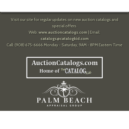
Visit our site for regular updates on new auction catalogs and
special offers.
Web:
www.auctioncatalogs.com
| Email:
catalogs@catalogkid.com
Call: (908) 675-6666 Monday - Saturday, 9AM - 8PM Eastern Time