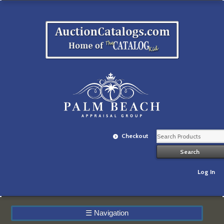
Checkout
Log In
☰
Navigation