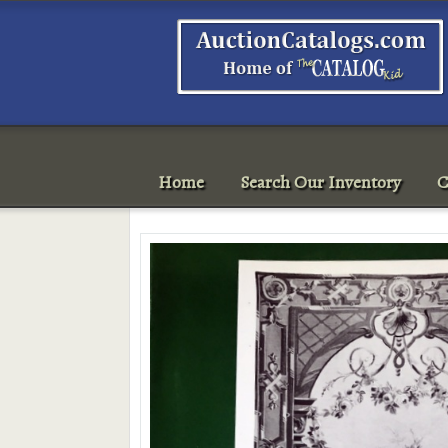
Home
Search Our Inventory
C