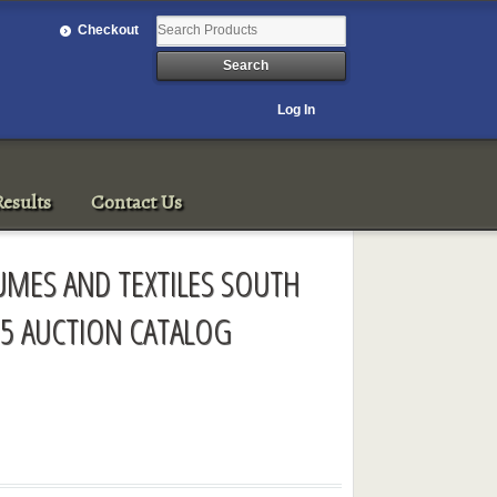
Checkout
Log In
esults
Contact Us
TUMES AND TEXTILES SOUTH
5 AUCTION CATALOG