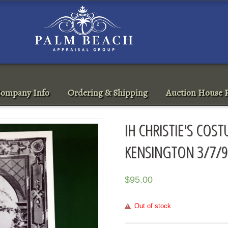
ompany Info
Ordering & Shipping
Auction House R
IH CHRISTIE'S COS
KENSINGTON 3/7/9
$
95.00
Out of stock