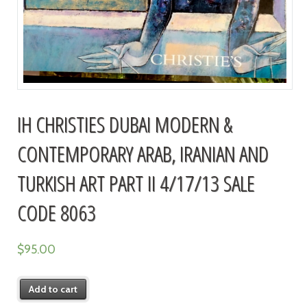
IH CHRISTIES DUBAI MODERN &
CONTEMPORARY ARAB, IRANIAN AND
TURKISH ART PART II 4/17/13 SALE
CODE 8063
$
95.00
Add to cart