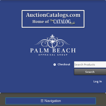
Checkout
Log In
☰
Navigation