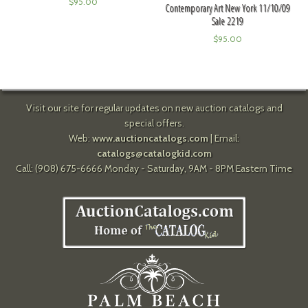
$
95.00
Contemporary Art New York 11/10/09
Sale 2219
$
95.00
Visit our site for regular updates on new auction catalogs and
special offers.
Web:
www.auctioncatalogs.com
| Email:
catalogs@catalogkid.com
Call: (908) 675-6666 Monday - Saturday, 9AM - 8PM Eastern Time