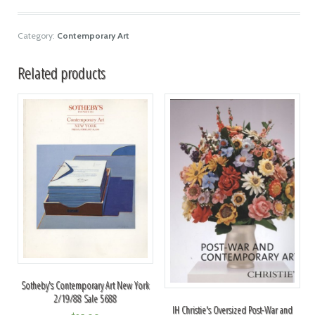
Category:
Contemporary Art
Related products
Sotheby's Contemporary Art New York
2/19/88 Sale 5688
IH Christie's Oversized Post-War and