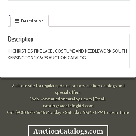
Description
Description
IH CHRISTIE'S FINE LACE , COSTUME AND NEEDLEWORK SOUTH
KENSINGTON 11/16/93 AUCTION CATALOG
Visit our site for regular updates on new auction catalogs and
special offers.
Web:
www.auctioncatalogs.com
| Email:
catalogs@catalogkid.com
Call: (908) 675-6666 Monday - Saturday, 9AM - 8PM Eastern Time