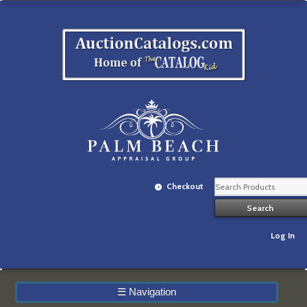
Checkout
Log In
☰
Navigation