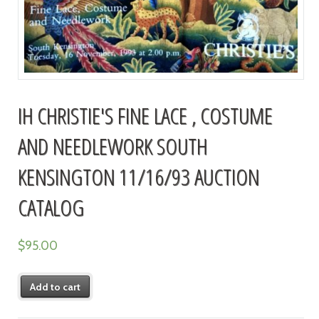
IH CHRISTIE'S FINE LACE , COSTUME
AND NEEDLEWORK SOUTH
KENSINGTON 11/16/93 AUCTION
CATALOG
$
95.00
Add to cart