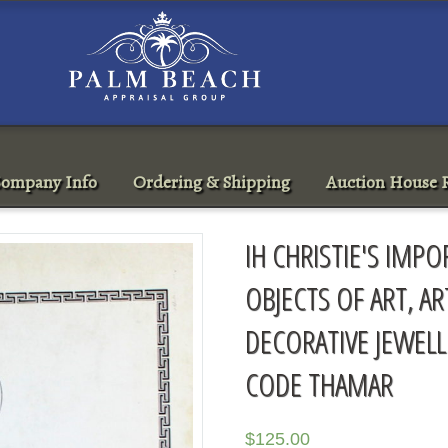
ompany Info
Ordering & Shipping
Auction House R
IH CHRISTIE'S IMP
OBJECTS OF ART, A
DECORATIVE JEWELL
CODE THAMAR
$
125.00