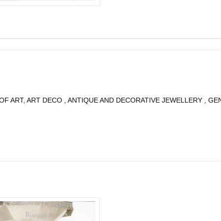
OF ART, ART DECO , ANTIQUE AND DECORATIVE JEWELLERY , GE