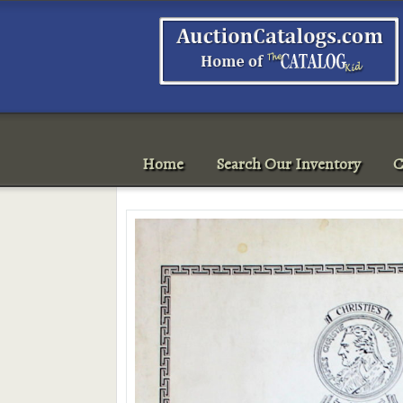
Home
Search Our Inventory
C