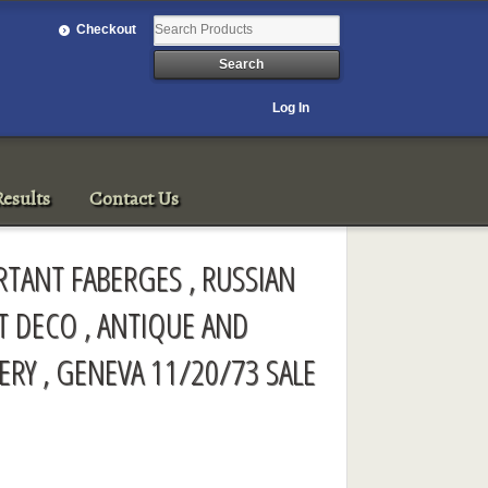
Checkout
Log In
esults
Contact Us
ORTANT FABERGES , RUSSIAN
RT DECO , ANTIQUE AND
ERY , GENEVA 11/20/73 SALE