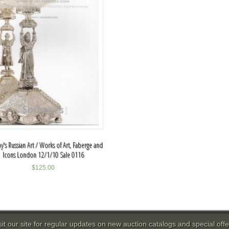
y's Russian Art / Works of Art, Faberge and
Icons London 12/1/10 Sale 0116
$
125.00
sit our site for regular updates on new auction catalogs and special offe