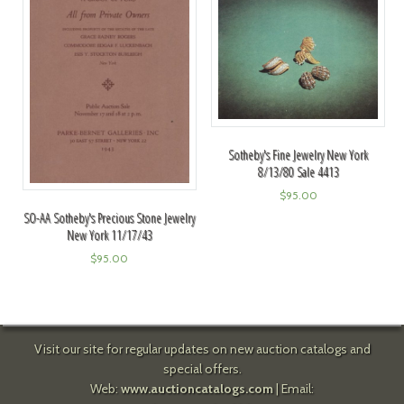
Sotheby's Fine Jewelry New York
8/13/80 Sale 4413
$
95.00
SO-AA Sotheby's Precious Stone Jewelry
New York 11/17/43
$
95.00
Visit our site for regular updates on new auction catalogs and
special offers.
Web:
www.auctioncatalogs.com
| Email: