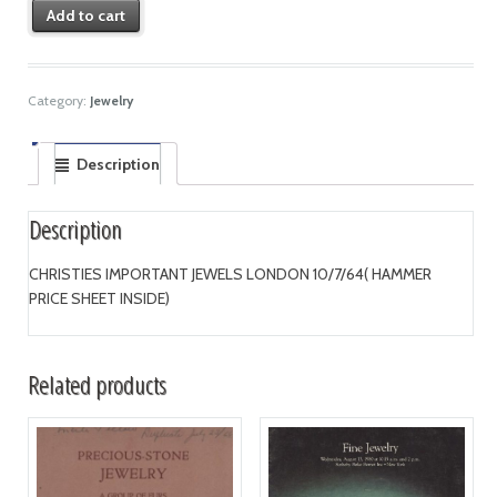
Add to cart
Category:
Jewelry
Description
Description
CHRISTIES IMPORTANT JEWELS LONDON 10/7/64( HAMMER
PRICE SHEET INSIDE)
Related products