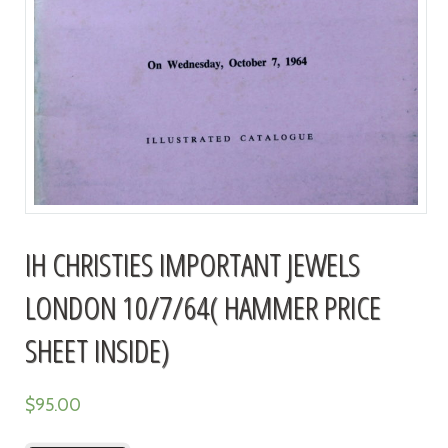
IH CHRISTIES IMPORTANT JEWELS
LONDON 10/7/64( HAMMER PRICE
SHEET INSIDE)
$
95.00