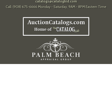
catalogs@catalogkid.com
Call: (908) 675-6666 Monday - Saturday, 9AM - 8PM Eastern Time