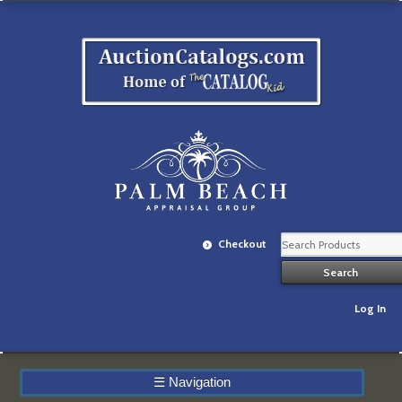
Checkout
Log In
☰
Navigation