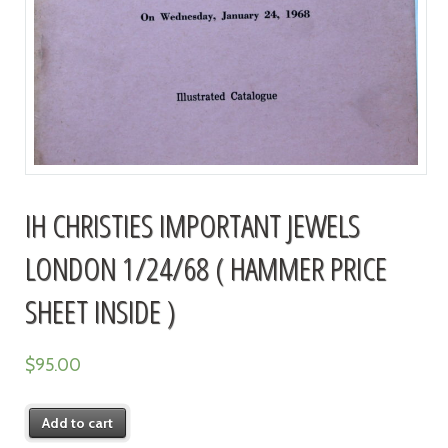
IH CHRISTIES IMPORTANT JEWELS
LONDON 1/24/68 ( HAMMER PRICE
SHEET INSIDE )
$
95.00
Add to cart