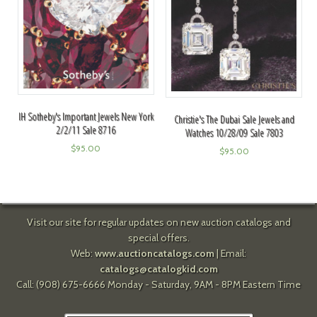
IH Sotheby's Important Jewels New York
Christie's The Dubai Sale Jewels and
2/2/11 Sale 8716
Watches 10/28/09 Sale 7803
$
95.00
$
95.00
Visit our site for regular updates on new auction catalogs and
special offers.
Web:
www.auctioncatalogs.com
| Email:
catalogs@catalogkid.com
Call: (908) 675-6666 Monday - Saturday, 9AM - 8PM Eastern Time