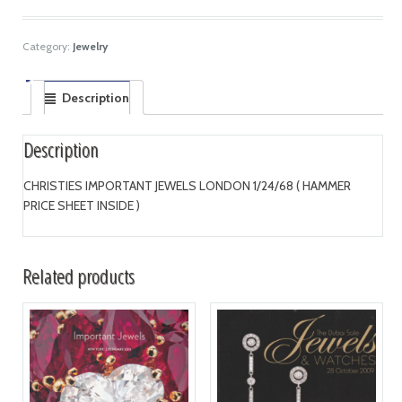
Category:
Jewelry
Description
Description
CHRISTIES IMPORTANT JEWELS LONDON 1/24/68 ( HAMMER
PRICE SHEET INSIDE )
Related products