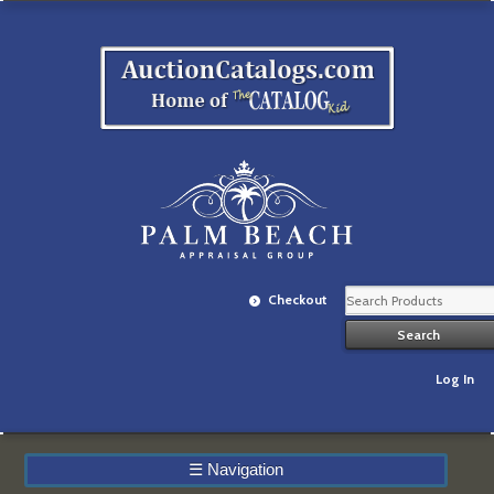
Checkout
Log In
☰
Navigation