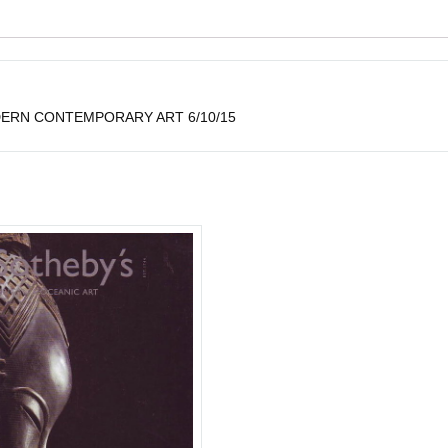
ERN CONTEMPORARY ART 6/10/15