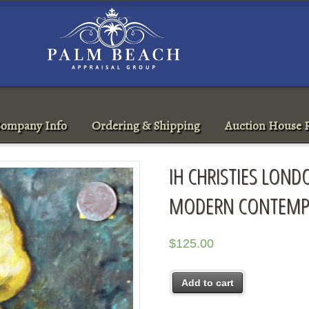
ompany Info
Ordering & Shipping
Auction House R
IH CHRISTIES LOND
MODERN CONTEMPO
$
125.00
Add to cart