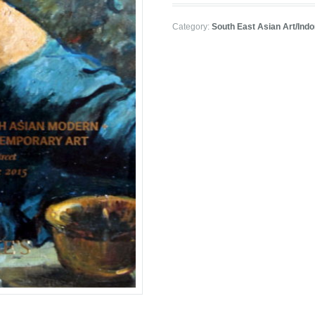
Category:
South East Asian Art/Ind