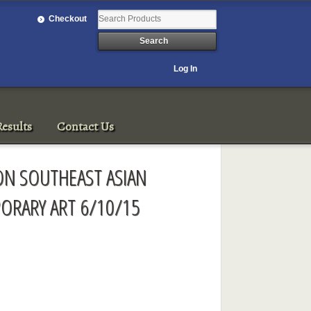
Checkout
Log In
esults
Contact Us
ON SOUTHEAST ASIAN
RARY ART 6/10/15