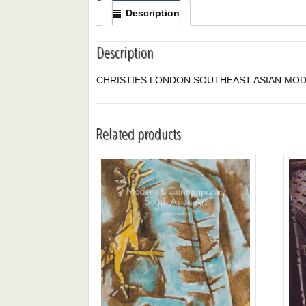
Description
Description
CHRISTIES LONDON SOUTHEAST ASIAN MOD
Related products