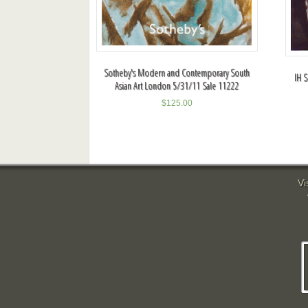
Sotheby's Modern and Contemporary South
IH S
Asian Art London 5/31/11 Sale 11222
$
125.00
Vi