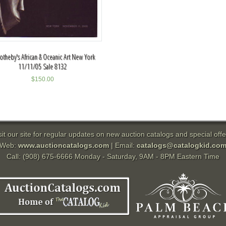
otheby's African & Oceanic Art New York
11/11/05 Sale 8132
$
150.00
sit our site for regular updates on new auction catalogs and special offe
Web:
www.auctioncatalogs.com
| Email:
catalogs@catalogkid.co
Call: (908) 675-6666 Monday - Saturday, 9AM - 8PM Eastern Time