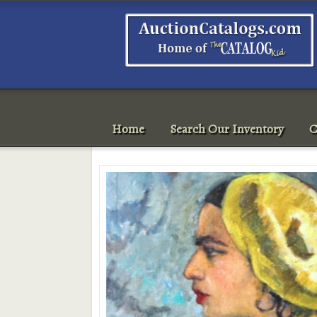
Home
Search Our Inventory
C