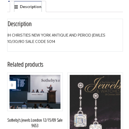
Description
Description
IH CHRISTIES NEW YORK ANTIQUE AND PERIOD JEWLES
10/30/80 SALE CODE 5014
Related products
Sotheby's Jewels London 12/15/09 Sale
9653