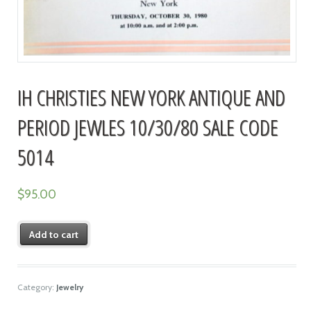
IH CHRISTIES NEW YORK ANTIQUE AND
PERIOD JEWLES 10/30/80 SALE CODE
5014
$
95.00
Add to cart
Category:
Jewelry