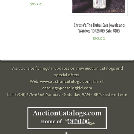
$
95.00
Christie's The Dubai Sale Jewels and
Watches 10/28/09 Sale 7803
$
95.00
Visit our site for regular updates on new auction catalogs and
special offers.
Web:
www.auctioncatalogs.com
| Email:
catalogs@catalogkid.com
Call: (908) 675-6666 Monday - Saturday, 9AM - 8PM Eastern Time