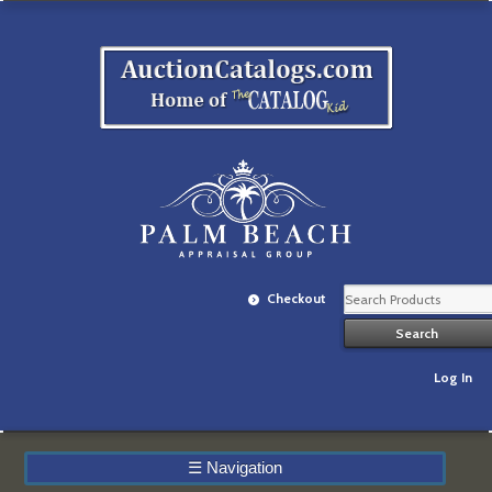
Checkout
Log In
☰
Navigation