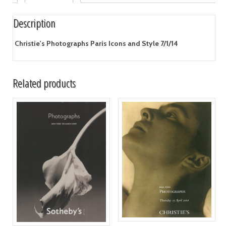
Description
Christie's Photographs Paris Icons and Style 7/1/14
Related products