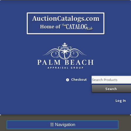
Checkout
Log In
☰
Navigation