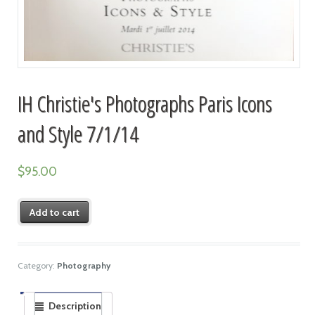
IH Christie's Photographs Paris Icons
and Style 7/1/14
$
95.00
Add to cart
Category:
Photography
Description