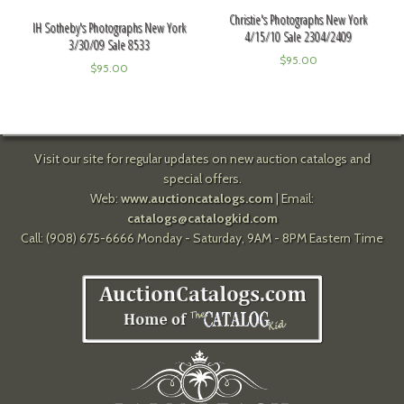
Christie's Photographs New York
IH Sotheby's Photographs New York
4/15/10 Sale 2304/2409
3/30/09 Sale 8533
$
95.00
$
95.00
Visit our site for regular updates on new auction catalogs and
special offers.
Web:
www.auctioncatalogs.com
| Email:
catalogs@catalogkid.com
Call: (908) 675-6666 Monday - Saturday, 9AM - 8PM Eastern Time