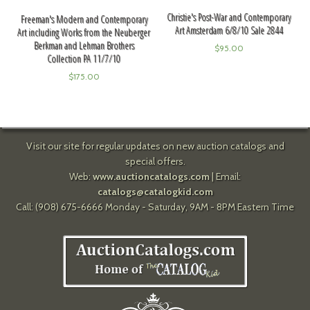
Christie's Post-War and Contemporary
Freeman's Modern and Contemporary
Art Amsterdam 6/8/10 Sale 2844
Art including Works from the Neuberger
Berkman and Lehman Brothers
$
95.00
Collection PA 11/7/10
$
175.00
Visit our site for regular updates on new auction catalogs and
special offers.
Web:
www.auctioncatalogs.com
| Email:
catalogs@catalogkid.com
Call: (908) 675-6666 Monday - Saturday, 9AM - 8PM Eastern Time