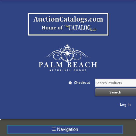
Checkout
Log In
☰
Navigation