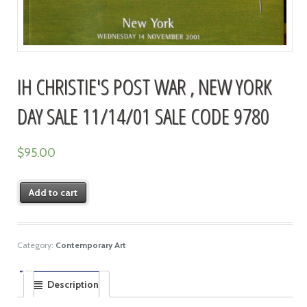
IH CHRISTIE'S POST WAR , NEW YORK
DAY SALE 11/14/01 SALE CODE 9780
$
95.00
Add to cart
Category:
Contemporary Art
Description