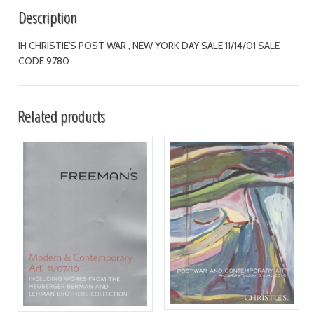
Description
IH CHRISTIE'S POST WAR , NEW YORK DAY SALE 11/14/01 SALE
CODE 9780
Related products