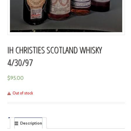
IH CHRISTIES SCOTLAND WHISKY
4/30/97
$
95.00
Out of stock
Description