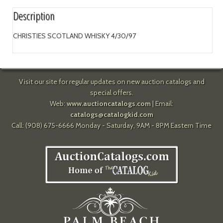
Description
CHRISTIES SCOTLAND WHISKY 4/30/97
Visit our site for regular updates on new auction catalogs and
special offers.
Web:
www.auctioncatalogs.com
| Email:
catalogs@catalogkid.com
Call: (908) 675-6666 Monday - Saturday, 9AM - 8PM Eastern Time