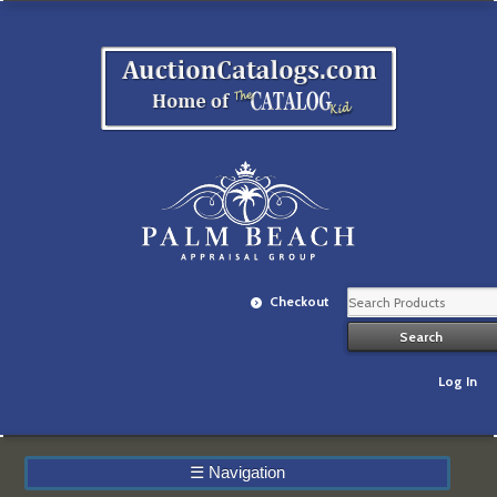
Checkout
Log In
☰
Navigation